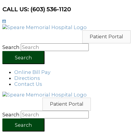
Skip
CALL US: (603) 536-1120
to
content
Patient Portal
Search
Search
Online Bill Pay
Directions
Contact Us
Patient Portal
Search
Search