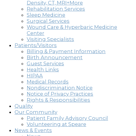
Density, CT, MRI+More
Rehabilitation Services
Sleep Medicine
Surgical Services
Wound Care & Hyperbaric Medicine
Center
Visiting Specialists
Patients/Visitors
Billing & Payment Information
Birth Announcement
Guest Services
Health Links
HIPAA
Medical Records
Nondiscrimination Notice
Notice of Privacy Practices
Rights & Responsibilities
Quality
Our Community
Patient Family Advisory Council
Volunteering at Speare
News & Events