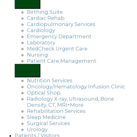
Birthing Suite
Cardiac Rehab
Cardiopulmonary Services
Cardiology
Emergency Department
Laboratory
MedCheck Urgent Care
Nursing
Patient Care Management
Nutrition Services
Oncology/Hematology Infusion Clinic
Optical Shop
Radiology X-ray, Ultrasound, Bone
Density, CT, MRI+More
Rehabilitation Services
Sleep Medicine
Surgical Services
Urology
Patients / Visitors