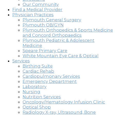
Our Community
Find a Medical Provider
Physician Practices
Plymouth General Surgery
Plymouth OB/GYN
Plymouth Orthopedics & Sports Medicine
and Concord Orthopaedics
Plymouth Pediatric & Adolescent
Medicine
Speare Primary Care
White Mountain Eye Care & Optical
Services
Birthing Suite
Cardiac Rehab
Cardiopulmonary Services
Emergency Department
Laboratory
Nursing
Nutrition Services
Oncology/Hematology Infusion Clinic
Optical Shop
Radiology X-ray, Ultrasound, Bone