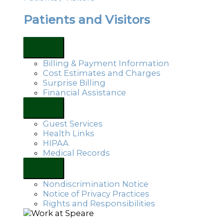
Patients and Visitors
Billing & Payment Information
Cost Estimates and Charges
Surprise Billing
Financial Assistance
Guest Services
Health Links
HIPAA
Medical Records
Nondiscrimination Notice
Notice of Privacy Practices
Rights and Responsibilities