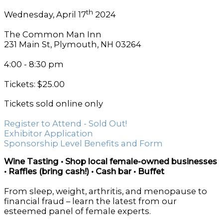
th
Wednesday, April 17
2024
The Common Man Inn
231 Main St, Plymouth, NH 03264
4:00 - 8:30 pm
Tickets: $25.00
Tickets sold online only
Register to Attend - Sold Out!
Exhibitor Application
Sponsorship Level Benefits and Form
Wine Tasting • Shop local female-owned businesses
• Raffles (bring cash!) • Cash bar • Buffet
From sleep, weight, arthritis, and menopause to
financial fraud – learn the latest from our
esteemed panel of female experts.