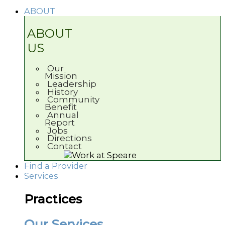
ABOUT
ABOUT
US
Our
Mission
Leadership
History
Community
Benefit
Annual
Report
Jobs
Directions
Contact
Find a Provider
Services
Practices
Our Services