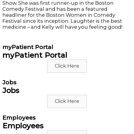
Show. She was first runner-up in the Boston
Comedy Festival and has been a featured
headliner for the Boston Women in Comedy
Festival since its inception. Laughter is the best
medicine – and Kelly will have you feeling good!
myPatient Portal
myPatient Portal
Click Here
Jobs
Jobs
Click Here
Employees
Employees