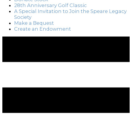
28th Anniversary Golf Classic
A Special Invitation to Join the Speare Legacy
Society
Make a Bequest
Create an Endowment