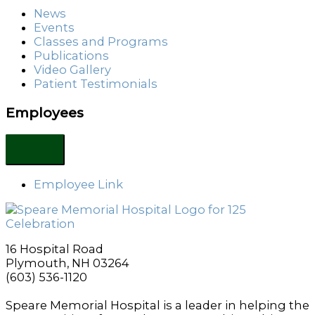
News
Events
Classes and Programs
Publications
Video Gallery
Patient Testimonials
Employees
Employee Link
16 Hospital Road
Plymouth, NH 03264
(603) 536-1120
Speare Memorial Hospital is a leader in helping the