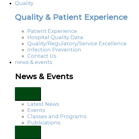
Quality
Quality & Patient Experience
Patient Experience
Hospital Quality Data
Quality/Regulatory/Service Excellence
Infection Prevention
Contact Us
news & events
News & Events
Latest News
Events
Classes and Programs
Publications