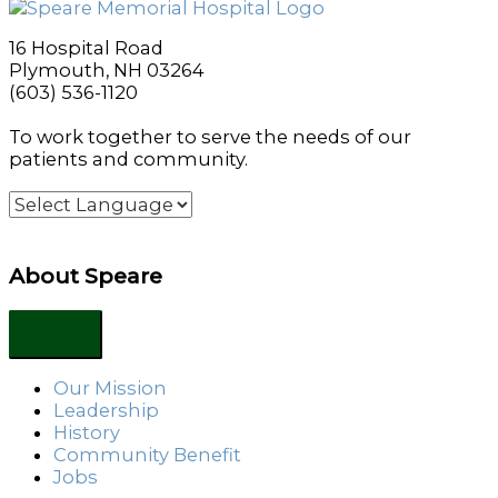
16 Hospital Road
Plymouth, NH 03264
(603) 536-1120
To work together to serve the needs of our
patients and community.
About Speare
Our Mission
Leadership
History
Community Benefit
Jobs