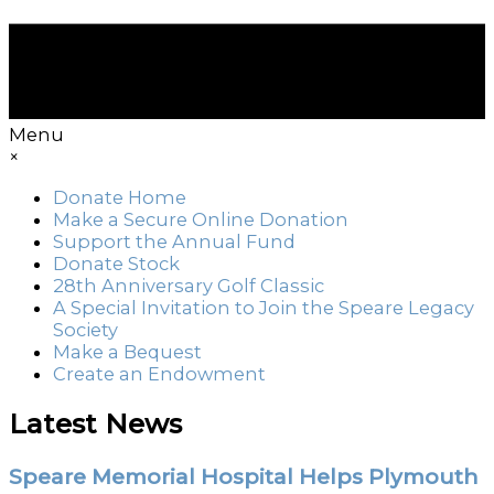
Menu
×
Donate Home
Make a Secure Online Donation
Support the Annual Fund
Donate Stock
28th Anniversary Golf Classic
A Special Invitation to Join the Speare Legacy
Society
Make a Bequest
Create an Endowment
Latest News
Speare Memorial Hospital Helps Plymouth