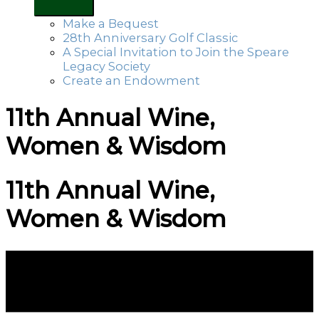
Make a Bequest
28th Anniversary Golf Classic
A Special Invitation to Join the Speare
Legacy Society
Create an Endowment
11th Annual Wine,
Women & Wisdom
11th Annual Wine,
Women & Wisdom