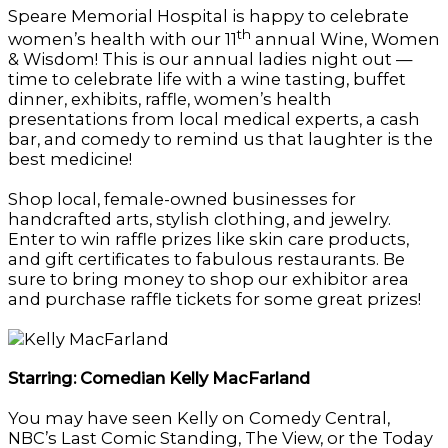
Speare Memorial Hospital is happy to celebrate
th
women’s health with our 11
annual Wine, Women
& Wisdom! This is our annual ladies night out —
time to celebrate life with a wine tasting, buffet
dinner, exhibits, raffle, women’s health
presentations from local medical experts, a cash
bar, and comedy to remind us that laughter is the
best medicine!
Shop local, female-owned businesses for
handcrafted arts, stylish clothing, and jewelry.
Enter to win raffle prizes like skin care products,
and gift certificates to fabulous restaurants. Be
sure to bring money to shop our exhibitor area
and purchase raffle tickets for some great prizes!
Starring: Comedian Kelly MacFarland
You may have seen Kelly on Comedy Central,
NBC’s Last Comic Standing, The View, or the Today