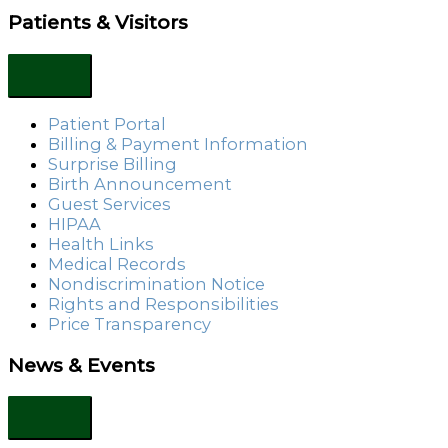
Patients & Visitors
Patient Portal
Billing & Payment Information
Surprise Billing
Birth Announcement
Guest Services
HIPAA
Health Links
Medical Records
Nondiscrimination Notice
Rights and Responsibilities
Price Transparency
News & Events