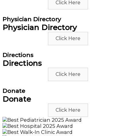
Click Here
Physician Directory
Physician Directory
Click Here
Directions
Directions
Click Here
Donate
Donate
Click Here