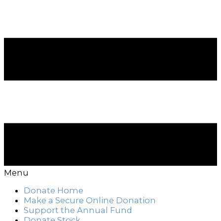
Menu
Donate Home
Make a Secure Online Donation
Support the Annual Fund
Donate Stock