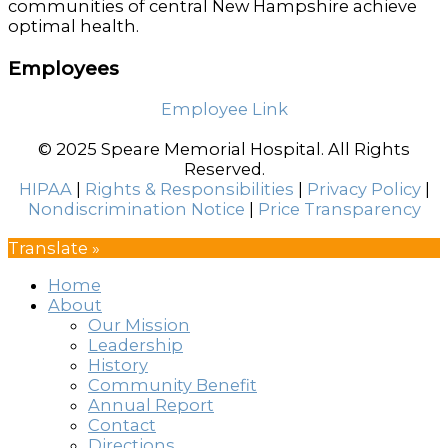
communities of central New Hampshire achieve
optimal health.
Employees
Employee Link
© 2025 Speare Memorial Hospital. All Rights
Reserved.
HIPAA
|
Rights & Responsibilities
|
Privacy Policy
|
Nondiscrimination Notice
|
Price Transparency
Translate »
Home
About
Our Mission
Leadership
History
Community Benefit
Annual Report
Contact
Directions