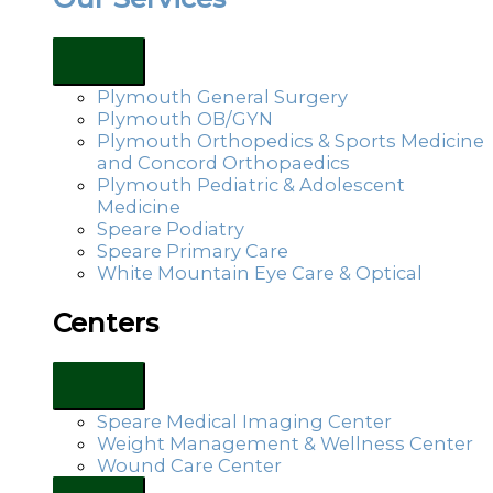
Plymouth General Surgery
Plymouth OB/GYN
Plymouth Orthopedics & Sports Medicine
and Concord Orthopaedics
Plymouth Pediatric & Adolescent
Medicine
Speare Podiatry
Speare Primary Care
White Mountain Eye Care & Optical
Centers
Speare Medical Imaging Center
Weight Management & Wellness Center
Wound Care Center