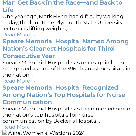
Man Get Back in the Race—and Back to
Life
One year ago, Mark Flynn had difficulty walking.
Today, the longtime Plymouth State University
lecturer is lifting weights, ...
Read More
→
Speare Memorial Hospital Named Among
Nation’s Cleanest Hospitals for Third
Consecutive Year
Speare Memorial Hospital has once again been
recognized as one of the 396 cleanest hospitals in
the nation ...
Read More
→
Speare Memorial Hospital Recognized
Among Nation’s Top Hospitals for Nurse
Communication
Speare Memorial Hospital has been named one of
the nation's top hospitals for nurse
communication by Becker’s Hospital ...
Read More
→