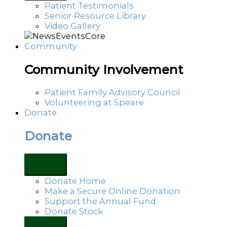
Patient Testimonials
Senior Resource Library
Video Gallery
Community
Community Involvement
Patient Family Advisory Council
Volunteering at Speare
Donate
Donate
Donate Home
Make a Secure Online Donation
Support the Annual Fund
Donate Stock