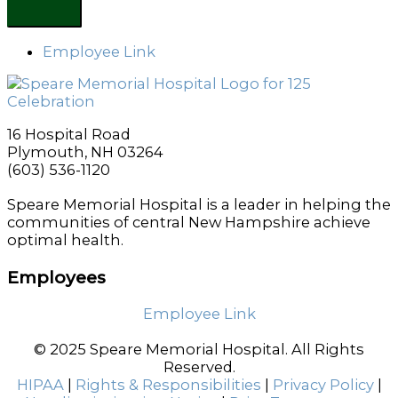
Employee Link
16 Hospital Road
Plymouth, NH 03264
(603) 536-1120
Speare Memorial Hospital is a leader in helping the
communities of central New Hampshire achieve
optimal health.
Employees
Employee Link
© 2025 Speare Memorial Hospital. All Rights
Reserved.
HIPAA
|
Rights & Responsibilities
|
Privacy Policy
|