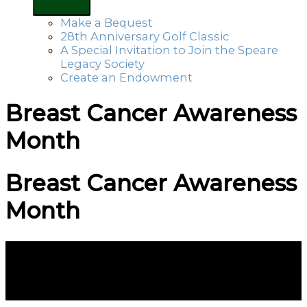
Make a Bequest
28th Anniversary Golf Classic
A Special Invitation to Join the Speare
Legacy Society
Create an Endowment
Breast Cancer Awareness
Month
Breast Cancer Awareness
Month