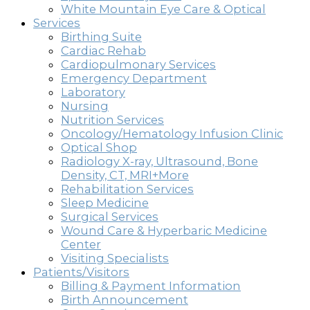
White Mountain Eye Care & Optical
Services
Birthing Suite
Cardiac Rehab
Cardiopulmonary Services
Emergency Department
Laboratory
Nursing
Nutrition Services
Oncology/Hematology Infusion Clinic
Optical Shop
Radiology X-ray, Ultrasound, Bone
Density, CT, MRI+More
Rehabilitation Services
Sleep Medicine
Surgical Services
Wound Care & Hyperbaric Medicine
Center
Visiting Specialists
Patients/Visitors
Billing & Payment Information
Birth Announcement