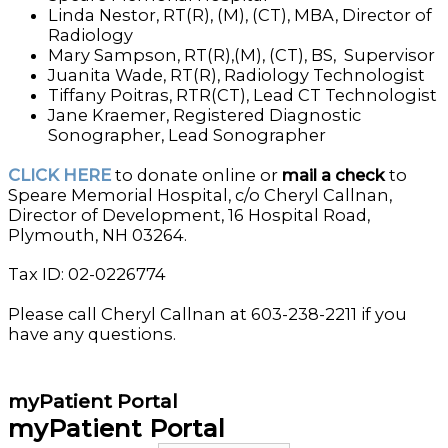
Linda Nestor, RT(R), (M), (CT), MBA, Director of
Radiology
Mary Sampson, RT(R),(M), (CT), BS, Supervisor
Juanita Wade, RT(R), Radiology Technologist
Tiffany Poitras, RTR(CT), Lead CT Technologist
Jane Kraemer, Registered Diagnostic
Sonographer, Lead Sonographer
CLICK HERE
to donate online or
mail a check
to
Speare Memorial Hospital, c/o Cheryl Callnan,
Director of Development, 16 Hospital Road,
Plymouth, NH 03264.
Tax ID: 02-0226774
Please call Cheryl Callnan at 603-238-2211 if you
have any questions.
myPatient Portal
myPatient Portal