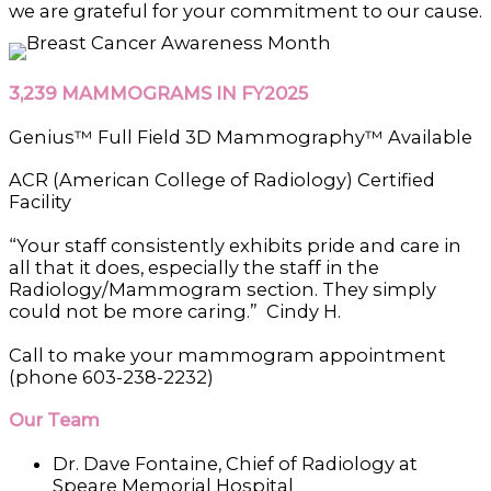
we are grateful for your commitment to our cause.
3,239 MAMMOGRAMS IN FY2025
Genius™ Full Field 3D Mammography™ Available
ACR (American College of Radiology) Certified
Facility
“Your staff consistently exhibits pride and care in
all that it does, especially the staff in the
Radiology/Mammogram section. They simply
could not be more caring.” Cindy H.
Call to make your mammogram appointment
(phone 603-238-2232)
Our Team
Dr. Dave Fontaine, Chief of Radiology at
Speare Memorial Hospital