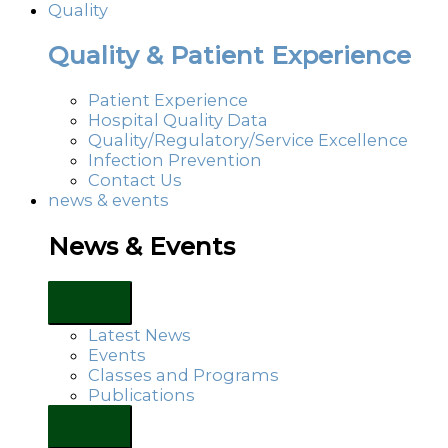
Quality
Quality & Patient Experience
Patient Experience
Hospital Quality Data
Quality/Regulatory/Service Excellence
Infection Prevention
Contact Us
news & events
News & Events
Latest News
Events
Classes and Programs
Publications