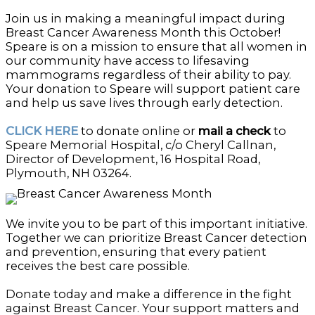
Join us in making a meaningful impact during
Breast Cancer Awareness Month this October!
Speare is on a mission to ensure that all women in
our community have access to lifesaving
mammograms regardless of their ability to pay.
Your donation to Speare will support patient care
and help us save lives through early detection.
CLICK HERE
to donate online or
mail a check
to
Speare Memorial Hospital, c/o Cheryl Callnan,
Director of Development, 16 Hospital Road,
Plymouth, NH 03264.
We invite you to be part of this important initiative.
Together we can prioritize Breast Cancer detection
and prevention, ensuring that every patient
receives the best care possible.
Donate today and make a difference in the fight
against Breast Cancer. Your support matters and