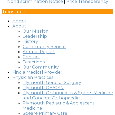
Nondiscrimination Notice
|
Price Transparency
Translate »
Home
About
Our Mission
Leadership
History
Community Benefit
Annual Report
Contact
Directions
Our Community
Find a Medical Provider
Physician Practices
Plymouth General Surgery
Plymouth OB/GYN
Plymouth Orthopedics & Sports Medicine
and Concord Orthopaedics
Plymouth Pediatric & Adolescent
Medicine
Speare Primary Care