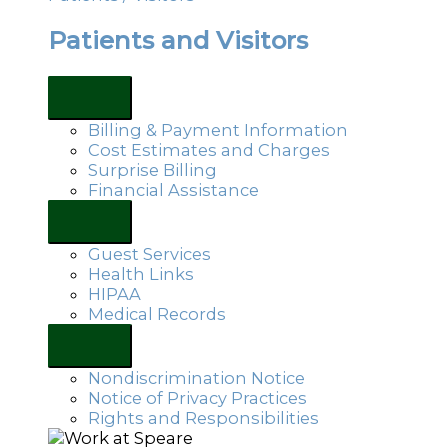
Patients and Visitors
Billing & Payment Information
Cost Estimates and Charges
Surprise Billing
Financial Assistance
Guest Services
Health Links
HIPAA
Medical Records
Nondiscrimination Notice
Notice of Privacy Practices
Rights and Responsibilities