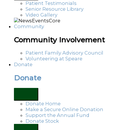
Patient Testimonials
Senior Resource Library
Video Gallery
Community
Community Involvement
Patient Family Advisory Council
Volunteering at Speare
Donate
Donate
Donate Home
Make a Secure Online Donation
Support the Annual Fund
Donate Stock