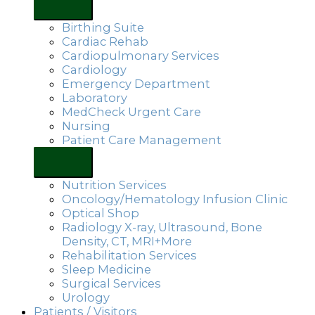
Birthing Suite
Cardiac Rehab
Cardiopulmonary Services
Cardiology
Emergency Department
Laboratory
MedCheck Urgent Care
Nursing
Patient Care Management
Nutrition Services
Oncology/Hematology Infusion Clinic
Optical Shop
Radiology X-ray, Ultrasound, Bone
Density, CT, MRI+More
Rehabilitation Services
Sleep Medicine
Surgical Services
Urology
Patients / Visitors