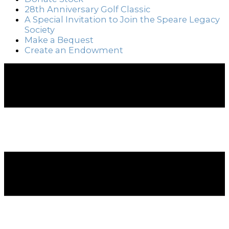
28th Anniversary Golf Classic
A Special Invitation to Join the Speare Legacy
Society
Make a Bequest
Create an Endowment