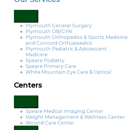
Plymouth General Surgery
Plymouth OB/GYN
Plymouth Orthopedics & Sports Medicine
and Concord Orthopaedics
Plymouth Pediatric & Adolescent
Medicine
Speare Podiatry
Speare Primary Care
White Mountain Eye Care & Optical
Centers
Speare Medical Imaging Center
Weight Management & Wellness Center
Wound Care Center