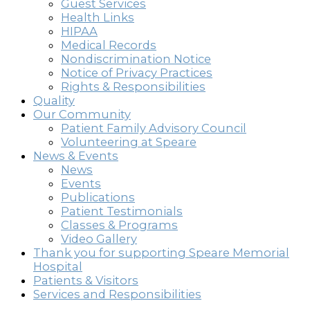
Guest Services
Health Links
HIPAA
Medical Records
Nondiscrimination Notice
Notice of Privacy Practices
Rights & Responsibilities
Quality
Our Community
Patient Family Advisory Council
Volunteering at Speare
News & Events
News
Events
Publications
Patient Testimonials
Classes & Programs
Video Gallery
Thank you for supporting Speare Memorial
Hospital
Patients & Visitors
Services and Responsibilities