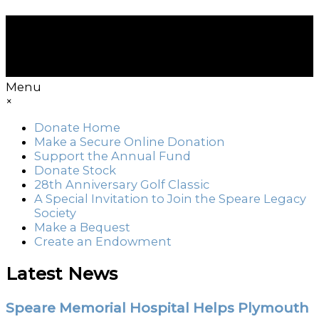
Menu
×
Donate Home
Make a Secure Online Donation
Support the Annual Fund
Donate Stock
28th Anniversary Golf Classic
A Special Invitation to Join the Speare Legacy
Society
Make a Bequest
Create an Endowment
Latest News
Speare Memorial Hospital Helps Plymouth