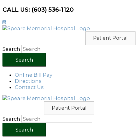
Skip
CALL US: (603) 536-1120
to
content
Patient Portal
Search
Search
Online Bill Pay
Directions
Contact Us
Patient Portal
Search
Search