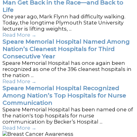
Man Get Back in the Race—and Back to
Life
One year ago, Mark Flynn had difficulty walking.
Today, the longtime Plymouth State University
lecturer is lifting weights, ...
Read More
→
Speare Memorial Hospital Named Among
Nation’s Cleanest Hospitals for Third
Consecutive Year
Speare Memorial Hospital has once again been
recognized as one of the 396 cleanest hospitals in
the nation ...
Read More
→
Speare Memorial Hospital Recognized
Among Nation’s Top Hospitals for Nurse
Communication
Speare Memorial Hospital has been named one of
the nation's top hospitals for nurse
communication by Becker’s Hospital ...
Read More
→