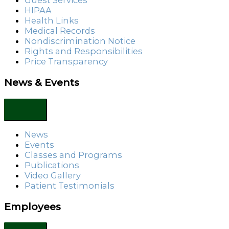
Guest Services
HIPAA
Health Links
Medical Records
Nondiscrimination Notice
Rights and Responsibilities
Price Transparency
News & Events
News
Events
Classes and Programs
Publications
Video Gallery
Patient Testimonials
Employees