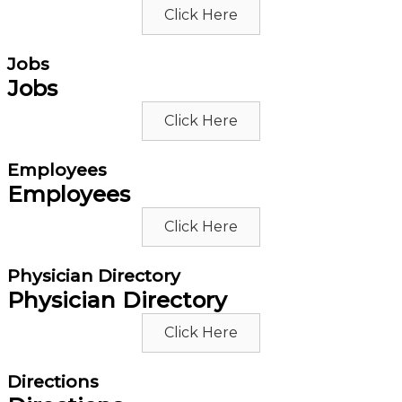
Click Here
Jobs
Jobs
Click Here
Employees
Employees
Click Here
Physician Directory
Physician Directory
Click Here
Directions