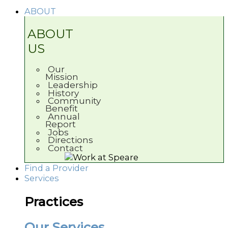
ABOUT
ABOUT
US
Our
Mission
Leadership
History
Community
Benefit
Annual
Report
Jobs
Directions
Contact
Find a Provider
Services
Practices
Our Services