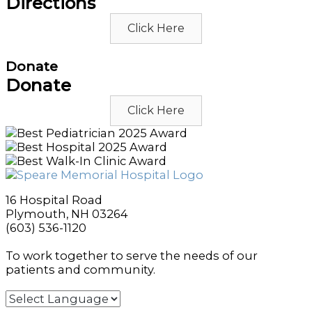
Directions
Click Here
Donate
Donate
Click Here
16 Hospital Road
Plymouth, NH 03264
(603) 536-1120
To work together to serve the needs of our
patients and community.