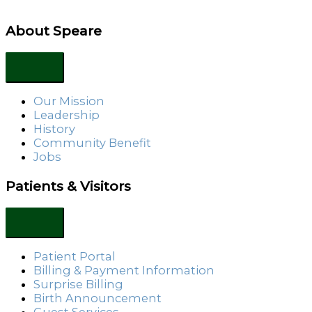
About Speare
Our Mission
Leadership
History
Community Benefit
Jobs
Patients & Visitors
Patient Portal
Billing & Payment Information
Surprise Billing
Birth Announcement