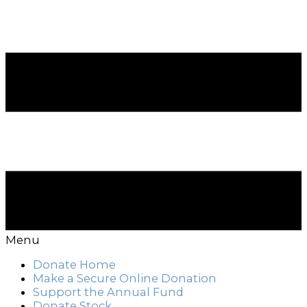
Menu
Donate Home
Make a Secure Online Donation
Support the Annual Fund
Donate Stock