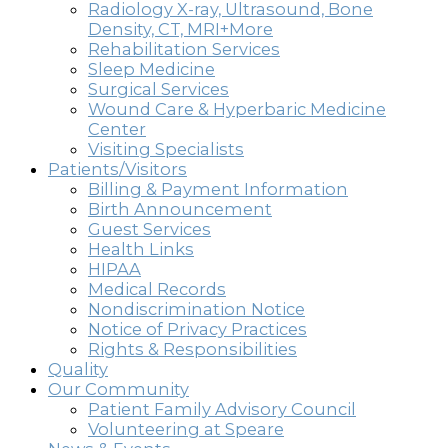
Radiology X-ray, Ultrasound, Bone
Density, CT, MRI+More
Rehabilitation Services
Sleep Medicine
Surgical Services
Wound Care & Hyperbaric Medicine
Center
Visiting Specialists
Patients/Visitors
Billing & Payment Information
Birth Announcement
Guest Services
Health Links
HIPAA
Medical Records
Nondiscrimination Notice
Notice of Privacy Practices
Rights & Responsibilities
Quality
Our Community
Patient Family Advisory Council
Volunteering at Speare