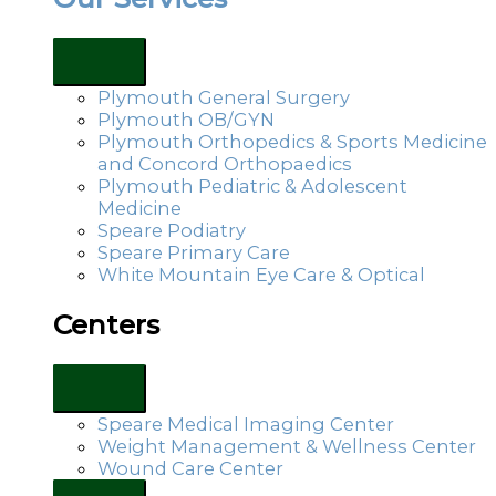
Plymouth General Surgery
Plymouth OB/GYN
Plymouth Orthopedics & Sports Medicine
and Concord Orthopaedics
Plymouth Pediatric & Adolescent
Medicine
Speare Podiatry
Speare Primary Care
White Mountain Eye Care & Optical
Centers
Speare Medical Imaging Center
Weight Management & Wellness Center
Wound Care Center