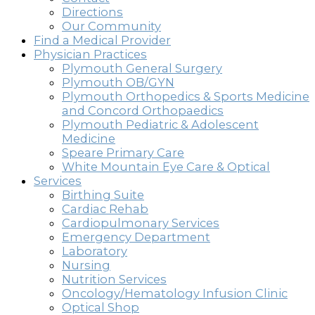
Directions
Our Community
Find a Medical Provider
Physician Practices
Plymouth General Surgery
Plymouth OB/GYN
Plymouth Orthopedics & Sports Medicine
and Concord Orthopaedics
Plymouth Pediatric & Adolescent
Medicine
Speare Primary Care
White Mountain Eye Care & Optical
Services
Birthing Suite
Cardiac Rehab
Cardiopulmonary Services
Emergency Department
Laboratory
Nursing
Nutrition Services
Oncology/Hematology Infusion Clinic
Optical Shop