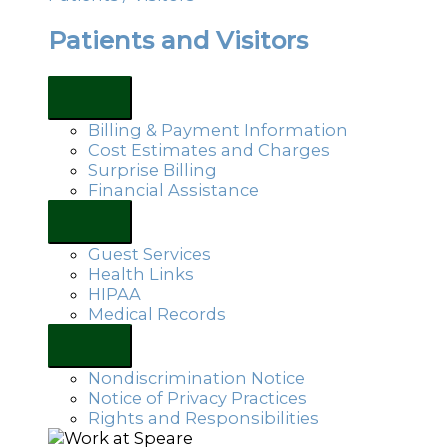
Patients and Visitors
Billing & Payment Information
Cost Estimates and Charges
Surprise Billing
Financial Assistance
Guest Services
Health Links
HIPAA
Medical Records
Nondiscrimination Notice
Notice of Privacy Practices
Rights and Responsibilities