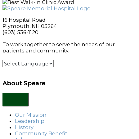
16 Hospital Road
Plymouth, NH 03264
(603) 536-1120
To work together to serve the needs of our
patients and community.
About Speare
Our Mission
Leadership
History
Community Benefit