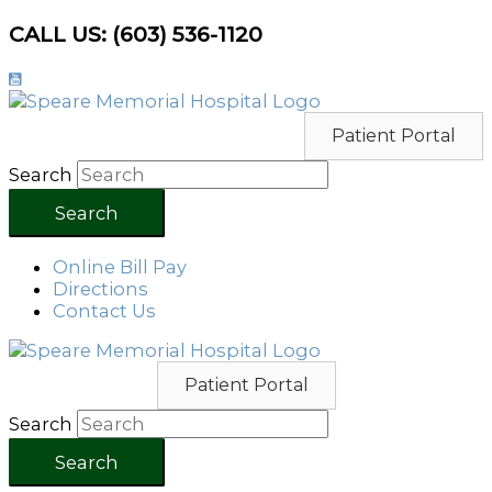
Skip
CALL US: (603) 536-1120
to
content
Patient Portal
Search
Search
Online Bill Pay
Directions
Contact Us
Patient Portal
Search
Search