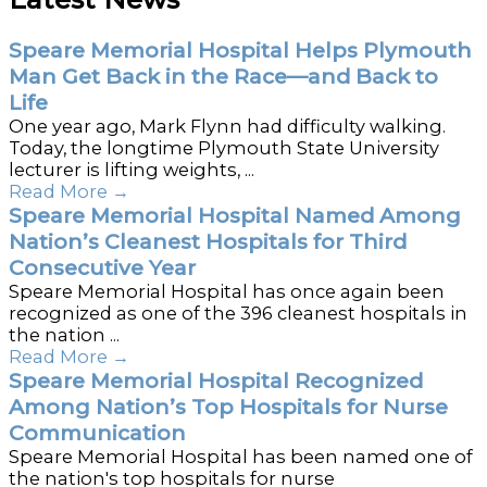
Speare Memorial Hospital Helps Plymouth
Man Get Back in the Race—and Back to
Life
One year ago, Mark Flynn had difficulty walking.
Today, the longtime Plymouth State University
lecturer is lifting weights, ...
Read More
→
Speare Memorial Hospital Named Among
Nation’s Cleanest Hospitals for Third
Consecutive Year
Speare Memorial Hospital has once again been
recognized as one of the 396 cleanest hospitals in
the nation ...
Read More
→
Speare Memorial Hospital Recognized
Among Nation’s Top Hospitals for Nurse
Communication
Speare Memorial Hospital has been named one of
the nation's top hospitals for nurse