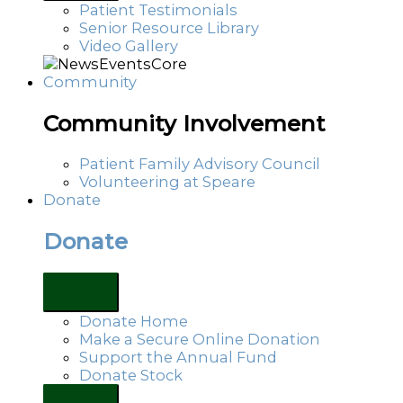
Patient Testimonials
Senior Resource Library
Video Gallery
Community
Community Involvement
Patient Family Advisory Council
Volunteering at Speare
Donate
Donate
Donate Home
Make a Secure Online Donation
Support the Annual Fund
Donate Stock