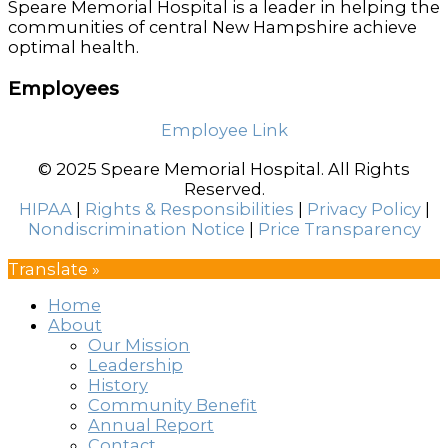
Speare Memorial Hospital is a leader in helping the
communities of central New Hampshire achieve
optimal health.
Employees
Employee Link
© 2025 Speare Memorial Hospital. All Rights
Reserved.
HIPAA
|
Rights & Responsibilities
|
Privacy Policy
|
Nondiscrimination Notice
|
Price Transparency
Translate »
Home
About
Our Mission
Leadership
History
Community Benefit
Annual Report
Contact