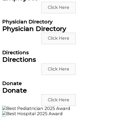
Click Here
Physician Directory
Physician Directory
Click Here
Directions
Directions
Click Here
Donate
Donate
Click Here