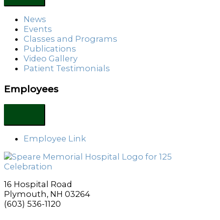
News
Events
Classes and Programs
Publications
Video Gallery
Patient Testimonials
Employees
Employee Link
16 Hospital Road
Plymouth, NH 03264
(603) 536-1120