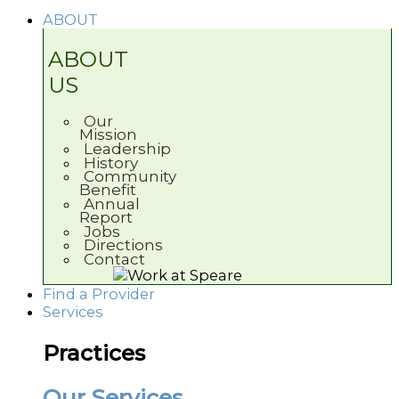
ABOUT
ABOUT
US
Our
Mission
Leadership
History
Community
Benefit
Annual
Report
Jobs
Directions
Contact
Find a Provider
Services
Practices
Our Services