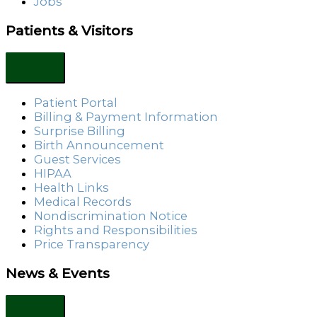
Jobs
Patients & Visitors
Patient Portal
Billing & Payment Information
Surprise Billing
Birth Announcement
Guest Services
HIPAA
Health Links
Medical Records
Nondiscrimination Notice
Rights and Responsibilities
Price Transparency
News & Events