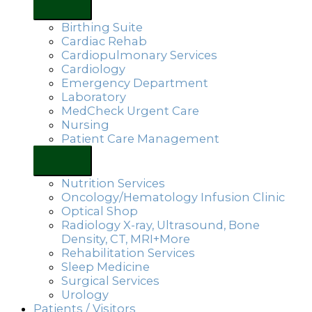
Birthing Suite
Cardiac Rehab
Cardiopulmonary Services
Cardiology
Emergency Department
Laboratory
MedCheck Urgent Care
Nursing
Patient Care Management
Nutrition Services
Oncology/Hematology Infusion Clinic
Optical Shop
Radiology X-ray, Ultrasound, Bone
Density, CT, MRI+More
Rehabilitation Services
Sleep Medicine
Surgical Services
Urology
Patients / Visitors