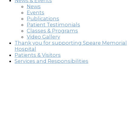
News & Events
News
Events
Publications
Patient Testimonials
Classes & Programs
Video Gallery
Thank you for supporting Speare Memorial
Hospital
Patients & Visitors
Services and Responsibilities