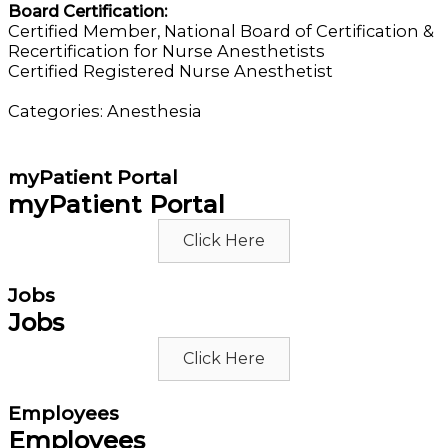
Board Certification:
Certified Member, National Board of Certification &
Recertification for Nurse Anesthetists
Certified Registered Nurse Anesthetist
Categories:
Anesthesia
myPatient Portal
myPatient Portal
Click Here
Jobs
Jobs
Click Here
Employees
Employees