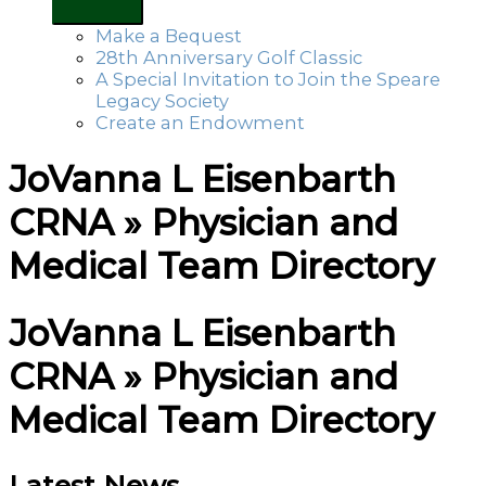
Make a Bequest
28th Anniversary Golf Classic
A Special Invitation to Join the Speare
Legacy Society
Create an Endowment
JoVanna L Eisenbarth
CRNA » Physician and
Medical Team Directory
JoVanna L Eisenbarth
CRNA » Physician and
Medical Team Directory
Latest News