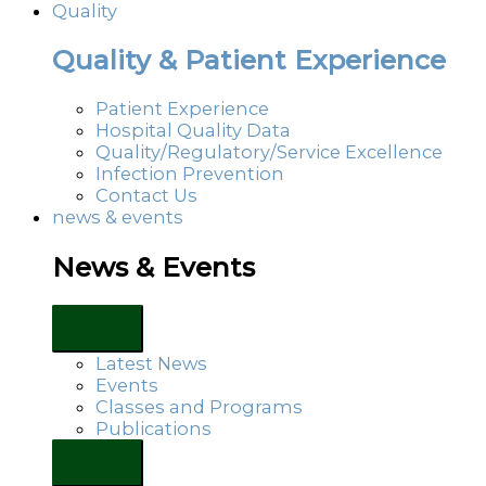
Quality
Quality & Patient Experience
Patient Experience
Hospital Quality Data
Quality/Regulatory/Service Excellence
Infection Prevention
Contact Us
news & events
News & Events
Latest News
Events
Classes and Programs
Publications