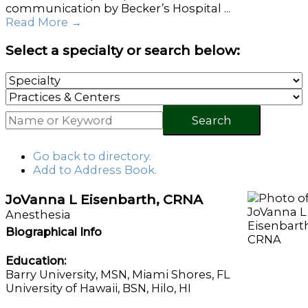
communication by Becker’s Hospital ...
Read More
→
Select a specialty or search below:
Search
Go back to directory.
Add to Address Book.
JoVanna
L
Eisenbarth
,
CRNA
Anesthesia
Biographical Info
Education:
Barry University, MSN, Miami Shores, FL
University of Hawaii, BSN, Hilo, HI