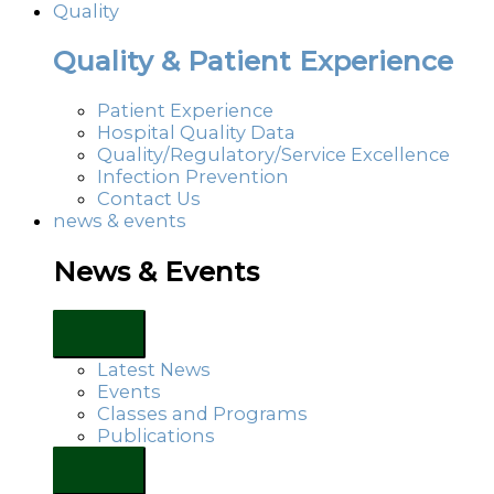
Quality
Quality & Patient Experience
Patient Experience
Hospital Quality Data
Quality/Regulatory/Service Excellence
Infection Prevention
Contact Us
news & events
News & Events
Latest News
Events
Classes and Programs
Publications