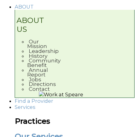
ABOUT
ABOUT
US
Our
Mission
Leadership
History
Community
Benefit
Annual
Report
Jobs
Directions
Contact
Find a Provider
Services
Practices
Our Services