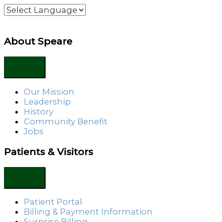
About Speare
Our Mission
Leadership
History
Community Benefit
Jobs
Patients & Visitors
Patient Portal
Billing & Payment Information
Surprise Billing