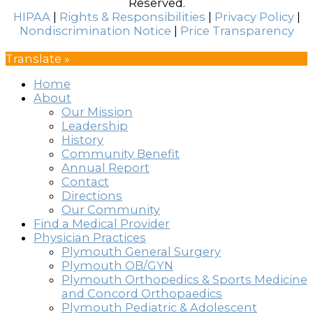
Reserved.
HIPAA
|
Rights & Responsibilities
|
Privacy Policy
|
Nondiscrimination Notice
|
Price Transparency
Translate »
Home
About
Our Mission
Leadership
History
Community Benefit
Annual Report
Contact
Directions
Our Community
Find a Medical Provider
Physician Practices
Plymouth General Surgery
Plymouth OB/GYN
Plymouth Orthopedics & Sports Medicine
and Concord Orthopaedics
Plymouth Pediatric & Adolescent