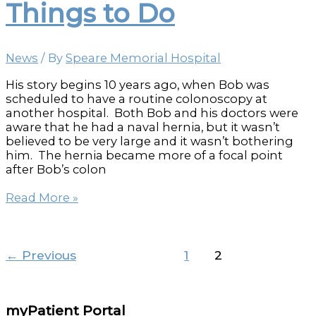
Things to Do
patient’s
lives
News
/ By
Speare Memorial Hospital
His story begins 10 years ago, when Bob was
scheduled to have a routine colonoscopy at
another hospital. Both Bob and his doctors were
aware that he had a naval hernia, but it wasn’t
believed to be very large and it wasn’t bothering
him. The hernia became more of a focal point
after Bob’s colon
Places
Read More »
to
Go
and
Things
←
Previous
1
2
to
Do
myPatient Portal