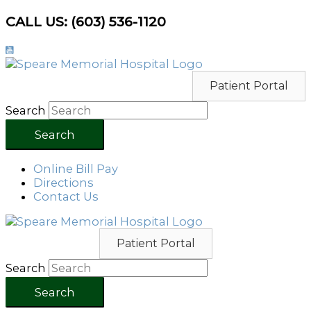
Skip
CALL US: (603) 536-1120
to
content
Patient Portal
Search
Search
Online Bill Pay
Directions
Contact Us
Patient Portal
Search
Search