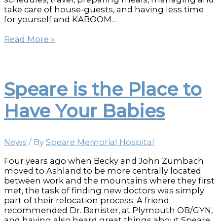
take care of house-guests, and having less time
for yourself and KABOOM…
Holiday
Read More »
Stress
Busters
Speare is the Place to
Have Your Babies
News
/ By
Speare Memorial Hospital
Four years ago when Becky and John Zumbach
moved to Ashland to be more centrally located
between work and the mountains where they first
met, the task of finding new doctors was simply
part of their relocation process. A friend
recommended Dr. Banister, at Plymouth OB/GYN,
and having also heard great things about Speare