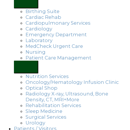
Birthing Suite
Cardiac Rehab
Cardiopulmonary Services
Cardiology
Emergency Department
Laboratory
MedCheck Urgent Care
Nursing
Patient Care Management
Nutrition Services
Oncology/Hematology Infusion Clinic
Optical Shop
Radiology X-ray, Ultrasound, Bone
Density, CT, MRI+More
Rehabilitation Services
Sleep Medicine
Surgical Services
Urology
Patients / Visitors