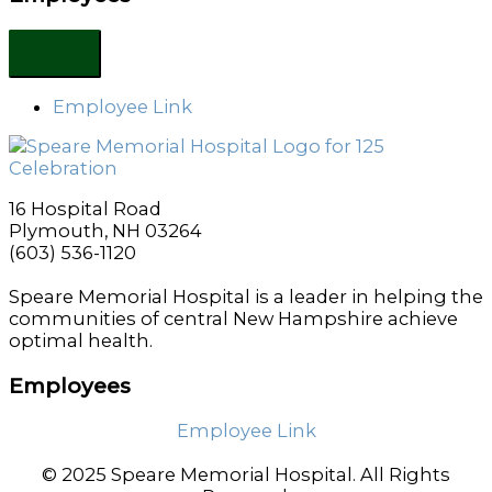
Employee Link
16 Hospital Road
Plymouth, NH 03264
(603) 536-1120
Speare Memorial Hospital is a leader in helping the
communities of central New Hampshire achieve
optimal health.
Employees
Employee Link
© 2025 Speare Memorial Hospital. All Rights