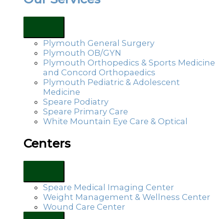
Plymouth General Surgery
Plymouth OB/GYN
Plymouth Orthopedics & Sports Medicine
and Concord Orthopaedics
Plymouth Pediatric & Adolescent
Medicine
Speare Podiatry
Speare Primary Care
White Mountain Eye Care & Optical
Centers
Speare Medical Imaging Center
Weight Management & Wellness Center
Wound Care Center