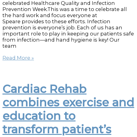
celebrated Healthcare Quality and Infection
Prevention Week.This was a time to celebrate all
the hard work and focus everyone at
Speare provides to these efforts. Infection
prevention is everyone’s job. Each of us has an
important role to play in keeping our patients safe
from infection—and hand hygiene is key! Our
team
Healthcare
Read More »
Quality
and
Infection
Prevention
Cardiac Rehab
celebration
raises
combines exercise and
money
for
education to
3-
D
Mammography
transform patient’s