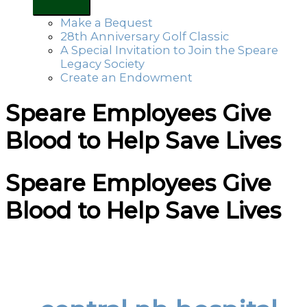
Make a Bequest
28th Anniversary Golf Classic
A Special Invitation to Join the Speare
Legacy Society
Create an Endowment
Speare Employees Give
Blood to Help Save Lives
Speare Employees Give
Blood to Help Save Lives