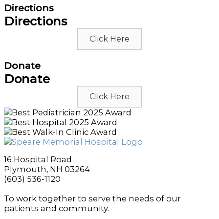
Directions
Directions
Click Here
Donate
Donate
Click Here
16 Hospital Road
Plymouth, NH 03264
(603) 536-1120
To work together to serve the needs of our
patients and community.