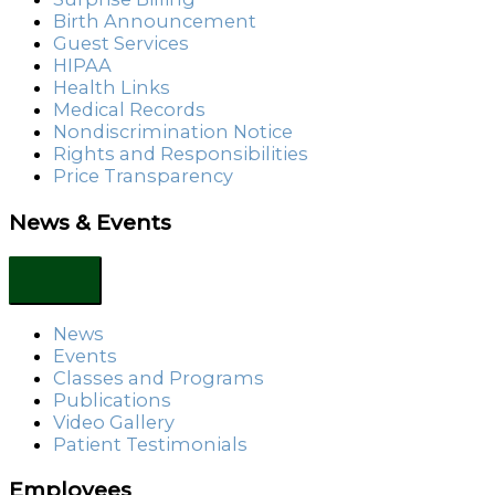
Birth Announcement
Guest Services
HIPAA
Health Links
Medical Records
Nondiscrimination Notice
Rights and Responsibilities
Price Transparency
News & Events
News
Events
Classes and Programs
Publications
Video Gallery
Patient Testimonials
Employees