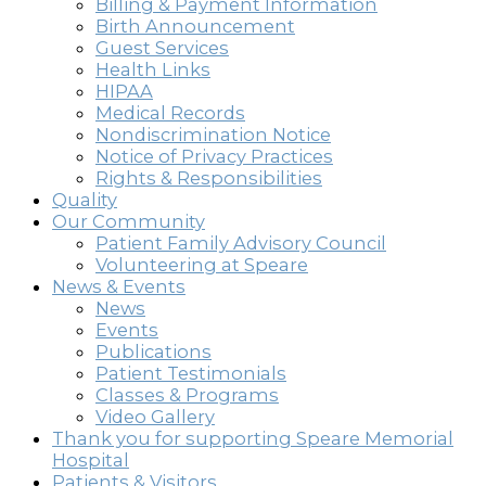
Billing & Payment Information
Birth Announcement
Guest Services
Health Links
HIPAA
Medical Records
Nondiscrimination Notice
Notice of Privacy Practices
Rights & Responsibilities
Quality
Our Community
Patient Family Advisory Council
Volunteering at Speare
News & Events
News
Events
Publications
Patient Testimonials
Classes & Programs
Video Gallery
Thank you for supporting Speare Memorial
Hospital
Patients & Visitors