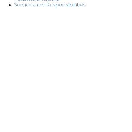
Services and Responsibilities