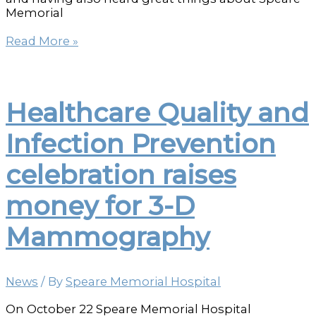
Memorial
Speare
Read More »
is
the
Place
to
Healthcare Quality and
Have
Your
Infection Prevention
Babies
celebration raises
money for 3-D
Mammography
News
/ By
Speare Memorial Hospital
On October 22 Speare Memorial Hospital