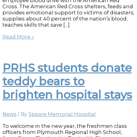
employee blood drive with the American Red
Cross. The American Red Cross shelters, feeds and
provides emotional support to victims of disasters;
supplies about 40 percent of the nation’s blood;
teaches skills that save […]
Speare
Read More »
Employees
Give
Blood
to
PRHS students donate
Help
Save
teddy bears to
Lives
brighten hospital stays
News
/ By
Speare Memorial Hospital
To welcome in the new year, the freshmen class
officers from Plymouth Regional High School,