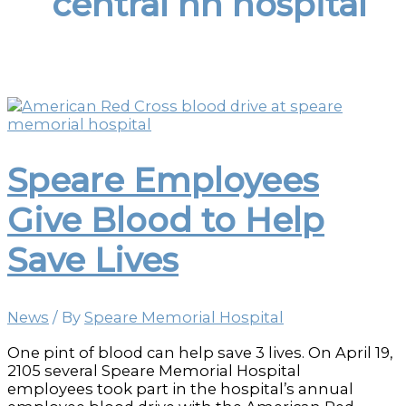
central nh hospital
Speare Employees
Give Blood to Help
Save Lives
News
/ By
Speare Memorial Hospital
One pint of blood can help save 3 lives. On April 19,
2105 several Speare Memorial Hospital
employees took part in the hospital’s annual