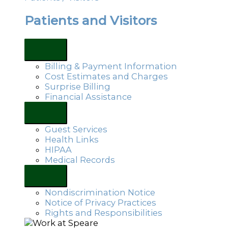
Patients and Visitors
Billing & Payment Information
Cost Estimates and Charges
Surprise Billing
Financial Assistance
Guest Services
Health Links
HIPAA
Medical Records
Nondiscrimination Notice
Notice of Privacy Practices
Rights and Responsibilities