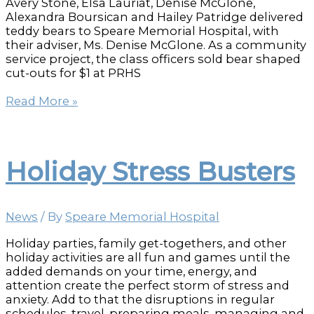
Avery Stone, Elsa Lauriat, Denise McGlone,
Alexandra Boursican and Hailey Patridge delivered
teddy bears to Speare Memorial Hospital, with
their adviser, Ms. Denise McGlone. As a community
service project, the class officers sold bear shaped
cut-outs for $1 at PRHS
PRHS
Read More »
students
donate
teddy
bears
Holiday Stress Busters
to
brighten
hospital
stays
News
/ By
Speare Memorial Hospital
Holiday parties, family get-togethers, and other
holiday activities are all fun and games until the
added demands on your time, energy, and
attention create the perfect storm of stress and
anxiety. Add to that the disruptions in regular
schedules, travel, preparing meals, managing and