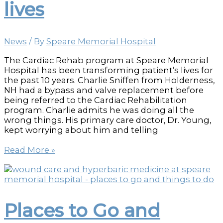
lives
News
/ By
Speare Memorial Hospital
The Cardiac Rehab program at Speare Memorial
Hospital has been transforming patient’s lives for
the past 10 years. Charlie Sniffen from Holderness,
NH had a bypass and valve replacement before
being referred to the Cardiac Rehabilitation
program. Charlie admits he was doing all the
wrong things. His primary care doctor, Dr. Young,
kept worrying about him and telling
Cardiac
Read More »
Rehab
combines
exercise
and
education
Places to Go and
to
transform