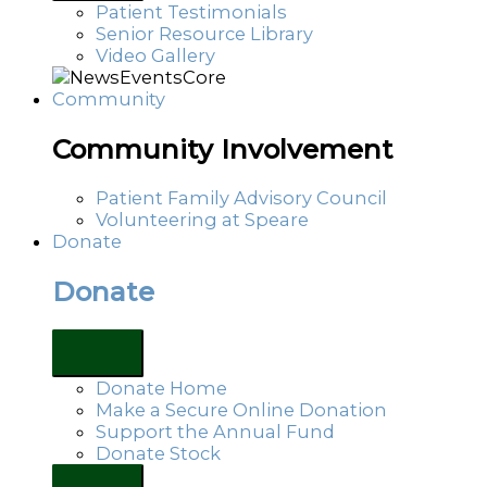
Patient Testimonials
Senior Resource Library
Video Gallery
Community
Community Involvement
Patient Family Advisory Council
Volunteering at Speare
Donate
Donate
Donate Home
Make a Secure Online Donation
Support the Annual Fund
Donate Stock