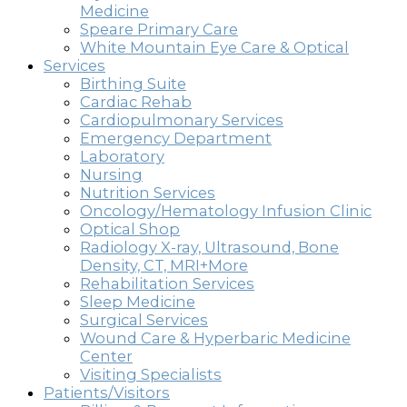
Medicine
Speare Primary Care
White Mountain Eye Care & Optical
Services
Birthing Suite
Cardiac Rehab
Cardiopulmonary Services
Emergency Department
Laboratory
Nursing
Nutrition Services
Oncology/Hematology Infusion Clinic
Optical Shop
Radiology X-ray, Ultrasound, Bone
Density, CT, MRI+More
Rehabilitation Services
Sleep Medicine
Surgical Services
Wound Care & Hyperbaric Medicine
Center
Visiting Specialists
Patients/Visitors