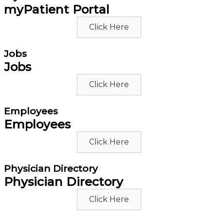
myPatient Portal
Click Here
Jobs
Jobs
Click Here
Employees
Employees
Click Here
Physician Directory
Physician Directory
Click Here