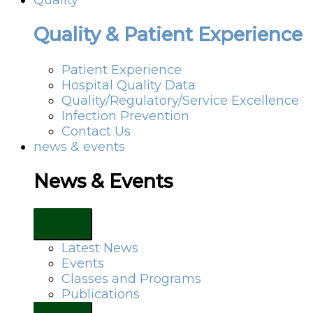
Quality & Patient Experience
Patient Experience
Hospital Quality Data
Quality/Regulatory/Service Excellence
Infection Prevention
Contact Us
news & events
News & Events
Latest News
Events
Classes and Programs
Publications