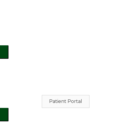
Patient Portal