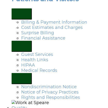
Billing & Payment Information
Cost Estimates and Charges
Surprise Billing
Financial Assistance
Guest Services
Health Links
HIPAA
Medical Records
Nondiscrimination Notice
Notice of Privacy Practices
Rights and Responsibilities
Quality