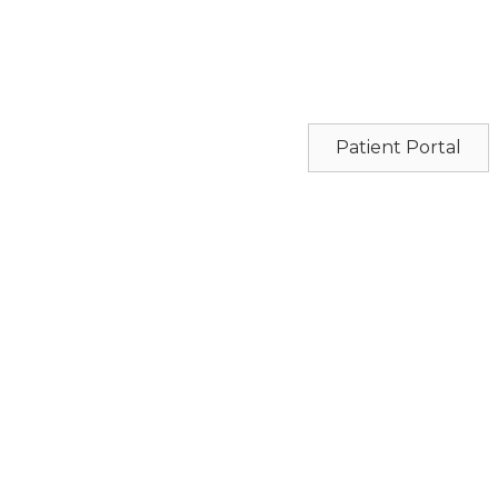
Patient Portal