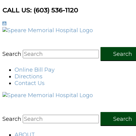
Skip
CALL US: (603) 536-1120
to
content
Search
Search
Online Bill Pay
Directions
Contact Us
Search
Search
ABOUT