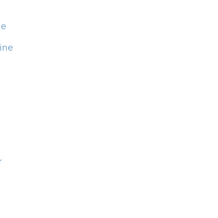
ne
ine
r