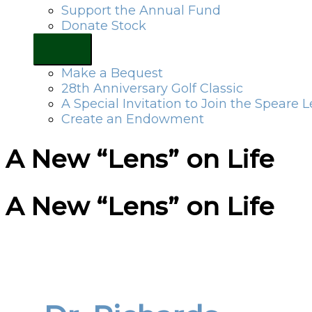
Support the Annual Fund
Donate Stock
Make a Bequest
28th Anniversary Golf Classic
A Special Invitation to Join the Speare 
Create an Endowment
A New “Lens” on Life
A New “Lens” on Life