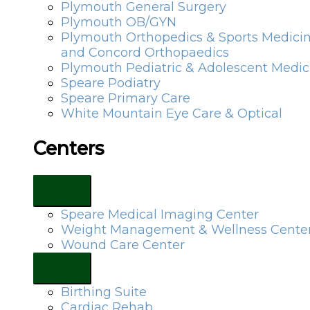
Plymouth General Surgery
Plymouth OB/GYN
Plymouth Orthopedics & Sports Medici
and Concord Orthopaedics
Plymouth Pediatric & Adolescent Medic
Speare Podiatry
Speare Primary Care
White Mountain Eye Care & Optical
Centers
Speare Medical Imaging Center
Weight Management & Wellness Cente
Wound Care Center
Birthing Suite
Cardiac Rehab