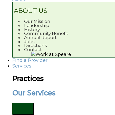
ABOUT US
Our Mission
Leadership
History
Community Benefit
Annual Report
Jobs
Directions
Contact
Find a Provider
Services
Practices
Our Services