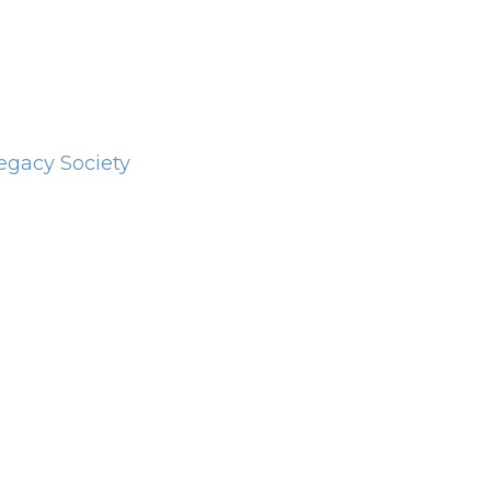
Legacy Society