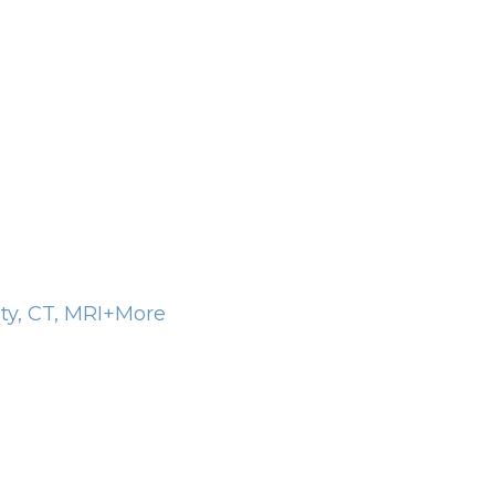
ity, CT, MRI+More