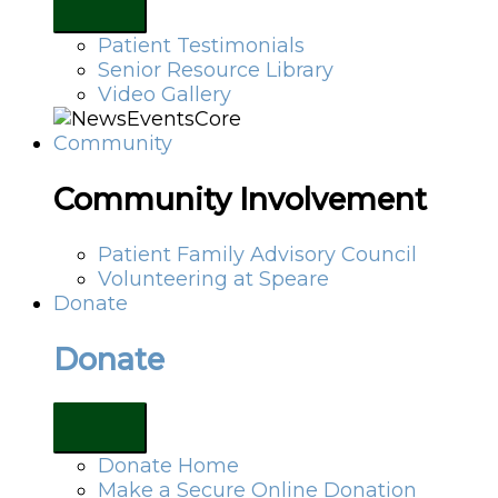
Patient Testimonials
Senior Resource Library
Video Gallery
Community
Community Involvement
Patient Family Advisory Council
Volunteering at Speare
Donate
Donate
Donate Home
Make a Secure Online Donation