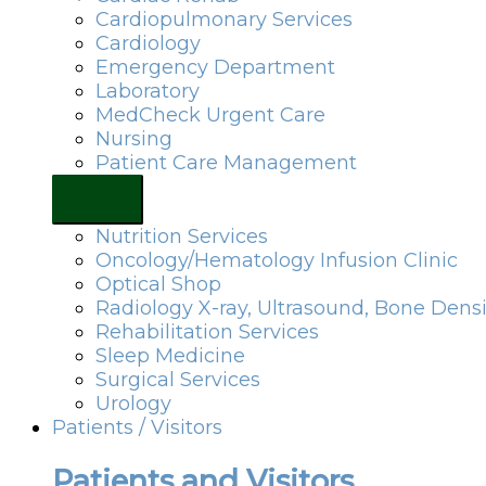
Cardiopulmonary Services
Cardiology
Emergency Department
Laboratory
MedCheck Urgent Care
Nursing
Patient Care Management
Nutrition Services
Oncology/Hematology Infusion Clinic
Optical Shop
Radiology X-ray, Ultrasound, Bone Dens
Rehabilitation Services
Sleep Medicine
Surgical Services
Urology
Patients / Visitors
Patients and Visitors