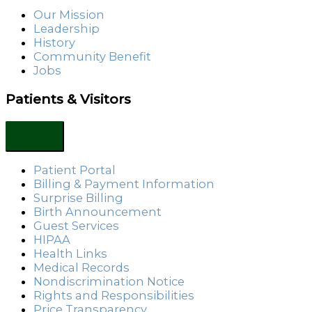
Our Mission
Leadership
History
Community Benefit
Jobs
Patients & Visitors
Patient Portal
Billing & Payment Information
Surprise Billing
Birth Announcement
Guest Services
HIPAA
Health Links
Medical Records
Nondiscrimination Notice
Rights and Responsibilities
Price Transparency