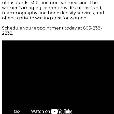
ultrasounds, MRI, and nuclear medicine. The
women’s imaging center provides ultrasound,
mammography and bone density services, and
offers a private waiting area for women.
Schedule your appointment today at 603-238-
2232.