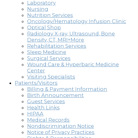
Laboratory
Nursing
Nutrition Services
Oncology/Hematology Infusion Clinic
Optical Shop
Radiology X-ray, Ultrasound, Bone
Density, CT, MRI+More
Rehabilitation Services
Sleep Medicine
Surgical Services
Wound Care & Hyperbaric Medicine
Center
Visiting Specialists
Patients/Visitors
Billing & Payment Information
Birth Announcement
Guest Services
Health Links
HIPAA
Medical Records
Nondiscrimination Notice
Notice of Privacy Practices