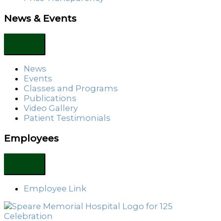
News & Events
News
Events
Classes and Programs
Publications
Video Gallery
Patient Testimonials
Employees
Employee Link