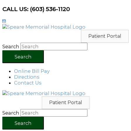
Skip
CALL US: (603) 536-1120
to
content
Patient Portal
Search
Search
Online Bill Pay
Directions
Contact Us
Patient Portal
Search
Search