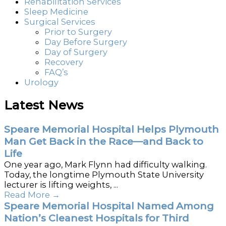
Rehabilitation Services
Sleep Medicine
Surgical Services
Prior to Surgery
Day Before Surgery
Day of Surgery
Recovery
FAQ’s
Urology
Latest News
Speare Memorial Hospital Helps Plymouth
Man Get Back in the Race—and Back to
Life
One year ago, Mark Flynn had difficulty walking.
Today, the longtime Plymouth State University
lecturer is lifting weights, ...
Read More
→
Speare Memorial Hospital Named Among
Nation’s Cleanest Hospitals for Third