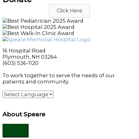
Click Here
16 Hospital Road
Plymouth, NH 03264
(603) 536-1120
To work together to serve the needs of our
patients and community.
About Speare