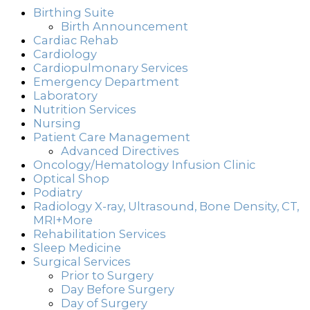
Birthing Suite
Birth Announcement
Cardiac Rehab
Cardiology
Cardiopulmonary Services
Emergency Department
Laboratory
Nutrition Services
Nursing
Patient Care Management
Advanced Directives
Oncology/Hematology Infusion Clinic
Optical Shop
Podiatry
Radiology X-ray, Ultrasound, Bone Density, CT,
MRI+More
Rehabilitation Services
Sleep Medicine
Surgical Services
Prior to Surgery
Day Before Surgery
Day of Surgery