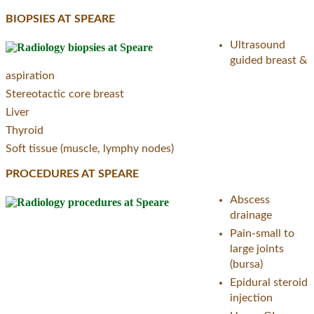
BIOPSIES AT SPEARE
Ultrasound
guided breast &
aspiration
Stereotactic core breast
Liver
Thyroid
Soft tissue (muscle, lymphy nodes)
PROCEDURES AT SPEARE
Abscess
drainage
Pain-small to
large joints
(bursa)
Epidural steroid
injection