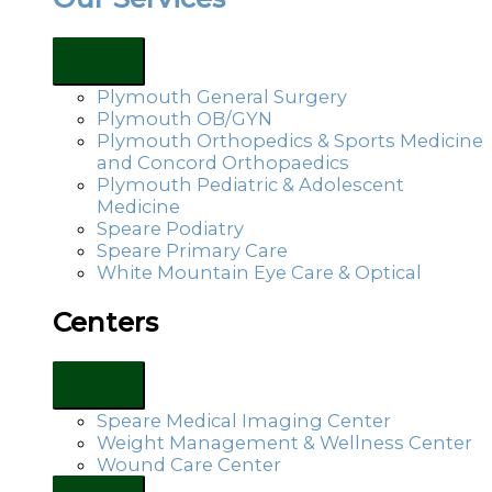
Plymouth General Surgery
Plymouth OB/GYN
Plymouth Orthopedics & Sports Medicine
and Concord Orthopaedics
Plymouth Pediatric & Adolescent
Medicine
Speare Podiatry
Speare Primary Care
White Mountain Eye Care & Optical
Centers
Speare Medical Imaging Center
Weight Management & Wellness Center
Wound Care Center