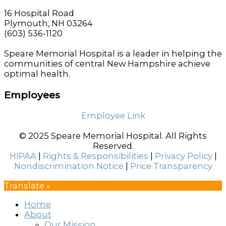
16 Hospital Road
Plymouth, NH 03264
(603) 536-1120
Speare Memorial Hospital is a leader in helping the
communities of central New Hampshire achieve
optimal health.
Employees
Employee Link
© 2025 Speare Memorial Hospital. All Rights
Reserved.
HIPAA
|
Rights & Responsibilities
|
Privacy Policy
|
Nondiscrimination Notice
|
Price Transparency
Translate »
Home
About
Our Mission