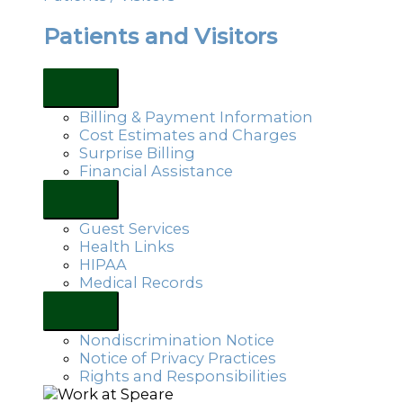
Patients and Visitors
Billing & Payment Information
Cost Estimates and Charges
Surprise Billing
Financial Assistance
Guest Services
Health Links
HIPAA
Medical Records
Nondiscrimination Notice
Notice of Privacy Practices
Rights and Responsibilities