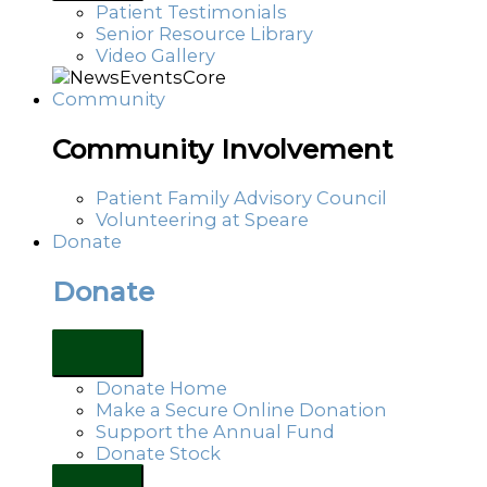
Patient Testimonials
Senior Resource Library
Video Gallery
Community
Community Involvement
Patient Family Advisory Council
Volunteering at Speare
Donate
Donate
Donate Home
Make a Secure Online Donation
Support the Annual Fund
Donate Stock