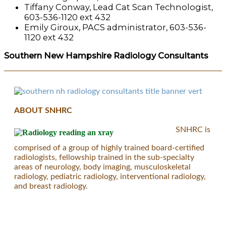
Tiffany Conway, Lead Cat Scan Technologist,
603-536-1120 ext 432
Emily Giroux, PACS administrator, 603-536-
1120 ext 432
Southern New Hampshire Radiology Consultants
ABOUT SNHRC
SNHRC is
comprised of a group of highly trained board-certified
radiologists, fellowship trained in the sub-specialty
areas of neurology, body imaging, musculoskeletal
radiology, pediatric radiology, interventional radiology,
and breast radiology.