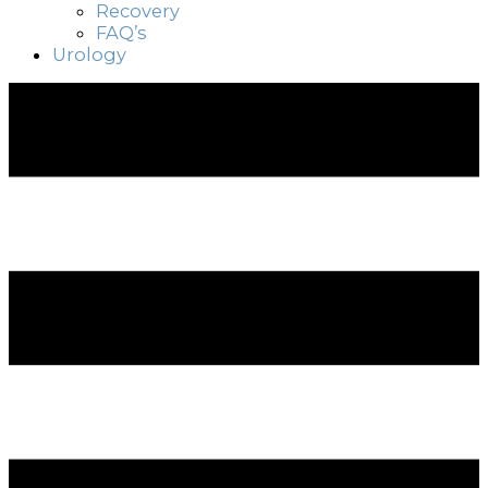
Recovery
FAQ’s
Urology