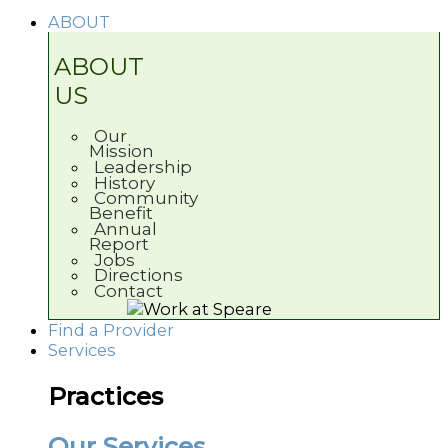
ABOUT
ABOUT
US
Our
Mission
Leadership
History
Community
Benefit
Annual
Report
Jobs
Directions
Contact
Find a Provider
Services
Practices
Our Services