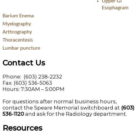
Upper GI
Esophagram
Barium Enema
Myelography
Arthrography
Thoracentesis
Lumbar puncture
Contact Us
Phone: (603) 238-2232
Fax: (603) 536-5063
Hours: 7:30AM – 5:00PM
For questions after normal business hours,
contact the Speare Memorial switchboard at
(603)
536-1120
and ask for the Radiology department.
Resources