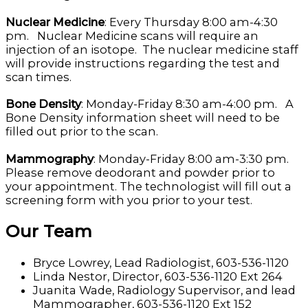
Nuclear Medicine
: Every Thursday 8:00 am-4:30
pm. Nuclear Medicine scans will require an
injection of an isotope. The nuclear medicine staff
will provide instructions regarding the test and
scan times.
Bone Density
: Monday-Friday 8:30 am-4:00 pm. A
Bone Density information sheet will need to be
filled out prior to the scan.
Mammography
: Monday-Friday 8:00 am-3:30 pm.
Please remove deodorant and powder prior to
your appointment. The technologist will fill out a
screening form with you prior to your test.
Our Team
Bryce Lowrey, Lead Radiologist, 603-536-1120
Linda Nestor, Director, 603-536-1120 Ext 264
Juanita Wade, Radiology Supervisor, and lead
Mammographer, 603-536-1120 Ext 152