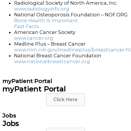
Radiological Society of North America, Inc.
www.radiologyinfo.org
National Osteoporosis Foundation – NOF.ORG
Bone Health Is Important
Fast Facts
American Cancer Society
www.cancer.org
Medline Plus – Breast Cancer
www.nlm.nih.gov/medlineplus/breastcancer.h
National Breast Cancer Foundation
www.nationalbreastcancer.org
myPatient Portal
myPatient Portal
Click Here
Jobs
Jobs