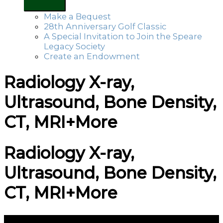
Make a Bequest
28th Anniversary Golf Classic
A Special Invitation to Join the Speare
Legacy Society
Create an Endowment
Radiology X-ray,
Ultrasound, Bone Density,
CT, MRI+More
Radiology X-ray,
Ultrasound, Bone Density,
CT, MRI+More