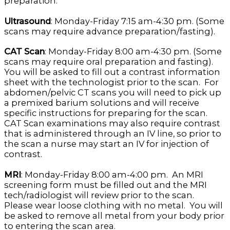
preparation.
Ultrasound
: Monday-Friday 7:15 am-4:30 pm. (Some
scans may require advance preparation/fasting).
CAT Scan
: Monday-Friday 8:00 am-4:30 pm. (Some
scans may require oral preparation and fasting).
You will be asked to fill out a contrast information
sheet with the technologist prior to the scan. For
abdomen/pelvic CT scans you will need to pick up
a premixed barium solutions and will receive
specific instructions for preparing for the scan.
CAT Scan examinations may also require contrast
that is administered through an IV line, so prior to
the scan a nurse may start an IV for injection of
contrast.
MRI
: Monday-Friday 8:00 am-4:00 pm. An MRI
screening form must be filled out and the MRI
tech/radiologist will review prior to the scan.
Please wear loose clothing with no metal. You will
be asked to remove all metal from your body prior
to entering the scan area.