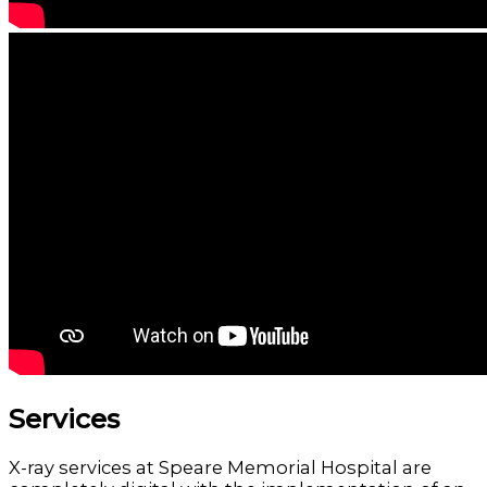
Services
X-ray services at Speare Memorial Hospital are