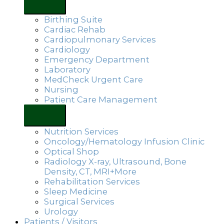
Birthing Suite
Cardiac Rehab
Cardiopulmonary Services
Cardiology
Emergency Department
Laboratory
MedCheck Urgent Care
Nursing
Patient Care Management
Nutrition Services
Oncology/Hematology Infusion Clinic
Optical Shop
Radiology X-ray, Ultrasound, Bone
Density, CT, MRI+More
Rehabilitation Services
Sleep Medicine
Surgical Services
Urology
Patients / Visitors