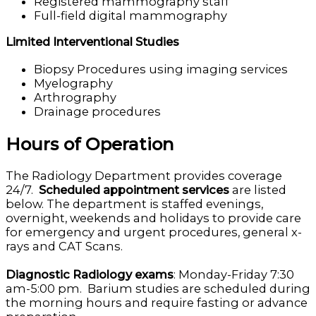
Registered mammography staff
Full-field digital mammography
Limited Interventional Studies
Biopsy Procedures using imaging services
Myelography
Arthrography
Drainage procedures
Hours of Operation
The Radiology Department provides coverage
24/7.
Scheduled appointment services
are listed
below. The department is staffed evenings,
overnight, weekends and holidays to provide care
for emergency and urgent procedures, general x-
rays and CAT Scans.
Diagnostic Radiology exams
: Monday-Friday 7:30
am-5:00 pm. Barium studies are scheduled during
the morning hours and require fasting or advance