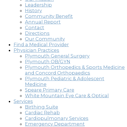
Leadership
History
Community Benefit
Annual Report
Contact
Directions
Our Community
Find a Medical Provider
Physician Practices
Plymouth General Surgery
Plymouth OB/GYN
Plymouth Orthopedics & Sports Medicine
and Concord Orthopaedics
Plymouth Pediatric & Adolescent
Medicine
Speare Primary Care
White Mountain Eye Care & Optical
Services
Birthing Suite
Cardiac Rehab
Cardiopulmonary Services
Emergency Department