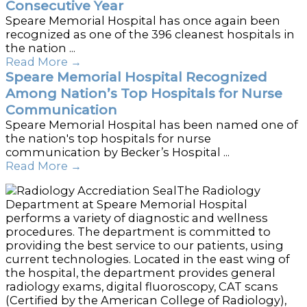
Consecutive Year
Speare Memorial Hospital has once again been
recognized as one of the 396 cleanest hospitals in
the nation ...
Read More
→
Speare Memorial Hospital Recognized
Among Nation’s Top Hospitals for Nurse
Communication
Speare Memorial Hospital has been named one of
the nation's top hospitals for nurse
communication by Becker’s Hospital ...
Read More
→
The Radiology
Department at Speare Memorial Hospital
performs a variety of diagnostic and wellness
procedures. The department is committed to
providing the best service to our patients, using
current technologies. Located in the east wing of
the hospital, the department provides general
radiology exams, digital fluoroscopy, CAT scans
(Certified by the American College of Radiology),