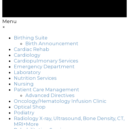
Menu
×
Birthing Suite
Birth Announcement
Cardiac Rehab
Cardiology
Cardiopulmonary Services
Emergency Department
Laboratory
Nutrition Services
Nursing
Patient Care Management
Advanced Directives
Oncology/Hematology Infusion Clinic
Optical Shop
Podiatry
Radiology X-ray, Ultrasound, Bone Density, CT,
MRI+More