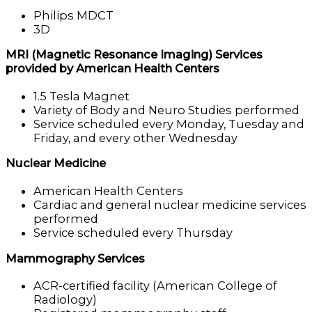
Philips MDCT
3D
MRI (Magnetic Resonance Imaging) Services
provided by American Health Centers
1.5 Tesla Magnet
Variety of Body and Neuro Studies performed
Service scheduled every Monday, Tuesday and
Friday, and every other Wednesday
Nuclear Medicine
American Health Centers
Cardiac and general nuclear medicine services
performed
Service scheduled every Thursday
Mammography Services
ACR-certified facility (American College of
Radiology)