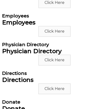
Click Here
Employees
Employees
Click Here
Physician Directory
Physician Directory
Click Here
Directions
Directions
Click Here
Donate
Donate