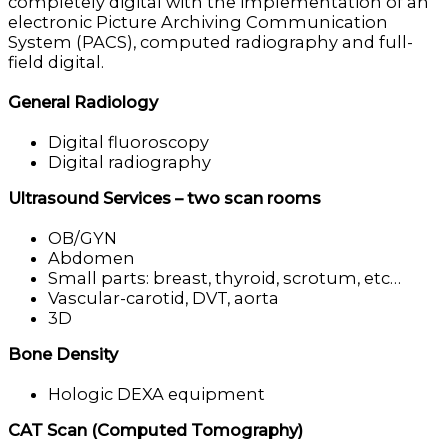
completely digital with the implementation of an
electronic Picture Archiving Communication
System (PACS), computed radiography and full-
field digital.
General Radiology
Digital fluoroscopy
Digital radiography
Ultrasound Services – two scan rooms
OB/GYN
Abdomen
Small parts: breast, thyroid, scrotum, etc…
Vascular-carotid, DVT, aorta
3D
Bone Density
Hologic DEXA equipment
CAT Scan (Computed Tomography)