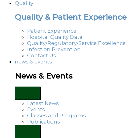
Quality
Quality & Patient Experience
Patient Experience
Hospital Quality Data
Quality/Regulatory/Service Excellence
Infection Prevention
Contact Us
news & events
News & Events
Latest News
Events
Classes and Programs
Publications