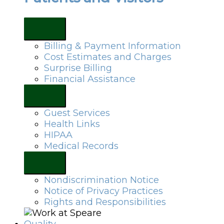
Billing & Payment Information
Cost Estimates and Charges
Surprise Billing
Financial Assistance
Guest Services
Health Links
HIPAA
Medical Records
Nondiscrimination Notice
Notice of Privacy Practices
Rights and Responsibilities
Quality