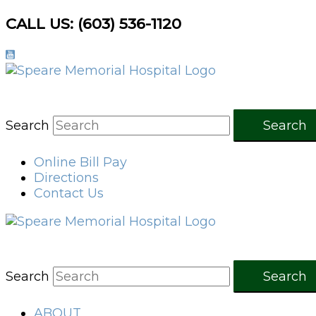
Skip
CALL US: (603) 536-1120
to
content
Search
Search
Online Bill Pay
Directions
Contact Us
Search
Search
ABOUT