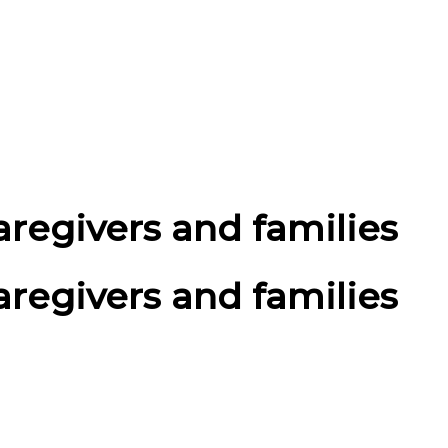
aregivers and families
aregivers and families