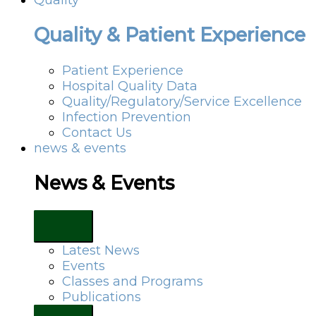
Quality & Patient Experience
Patient Experience
Hospital Quality Data
Quality/Regulatory/Service Excellence
Infection Prevention
Contact Us
news & events
News & Events
Latest News
Events
Classes and Programs
Publications