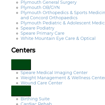
Plymouth General Surgery
Plymouth OB/GYN
Plymouth Orthopedics & Sports Medici
and Concord Orthopaedics
Plymouth Pediatric & Adolescent Medic
Speare Podiatry
Speare Primary Care
White Mountain Eye Care & Optical
Centers
Speare Medical Imaging Center
Weight Management & Wellness Cente
Wound Care Center
Birthing Suite
Cardiac Rehab