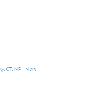
ity, CT, MRI+More