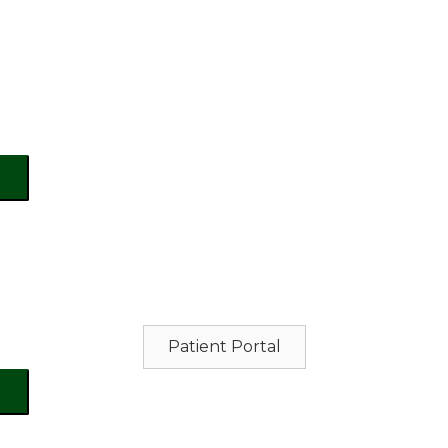
Patient Portal