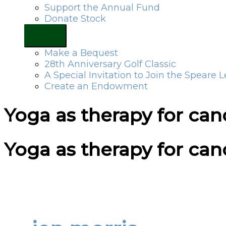
Support the Annual Fund
Donate Stock
Make a Bequest
28th Anniversary Golf Classic
A Special Invitation to Join the Speare 
Create an Endowment
Yoga as therapy for canc
Yoga as therapy for canc