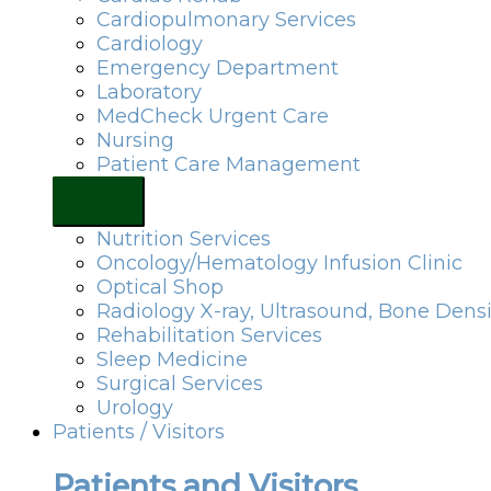
Cardiopulmonary Services
Cardiology
Emergency Department
Laboratory
MedCheck Urgent Care
Nursing
Patient Care Management
Nutrition Services
Oncology/Hematology Infusion Clinic
Optical Shop
Radiology X-ray, Ultrasound, Bone Dens
Rehabilitation Services
Sleep Medicine
Surgical Services
Urology
Patients / Visitors
Patients and Visitors