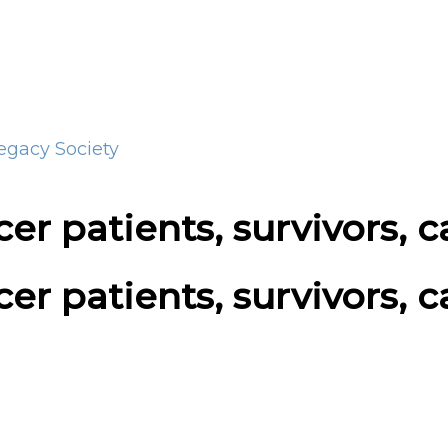
Legacy Society
er patients, survivors, c
er patients, survivors, c