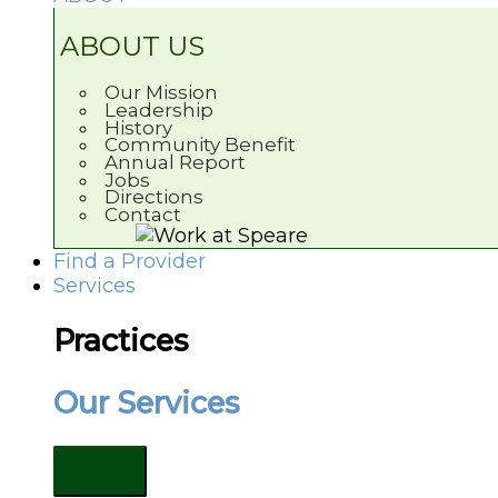
ABOUT US
Our Mission
Leadership
History
Community Benefit
Annual Report
Jobs
Directions
Contact
Find a Provider
Services
Practices
Our Services