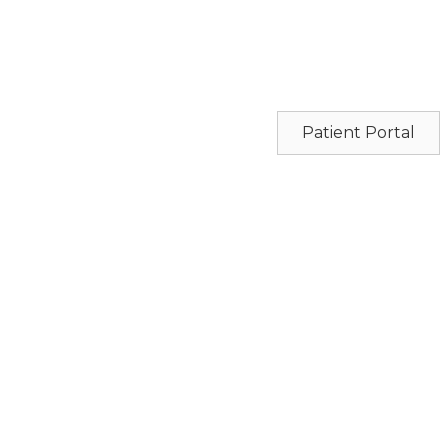
Patient Portal