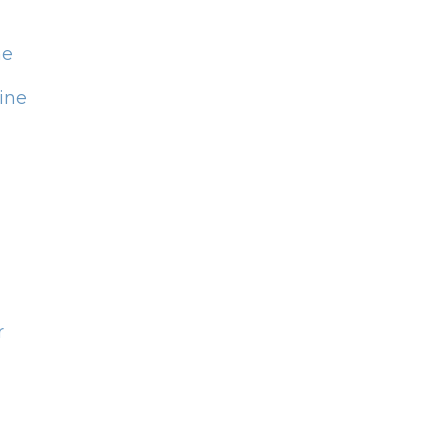
ne
ine
r