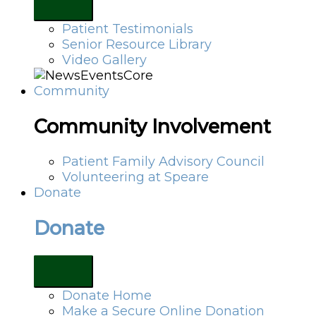
Patient Testimonials
Senior Resource Library
Video Gallery
Community
Community Involvement
Patient Family Advisory Council
Volunteering at Speare
Donate
Donate
Donate Home
Make a Secure Online Donation