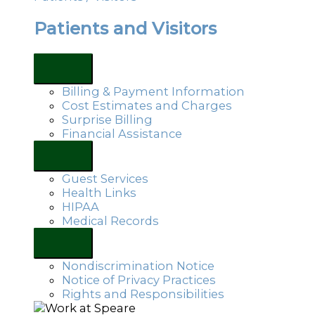
Patients and Visitors
Billing & Payment Information
Cost Estimates and Charges
Surprise Billing
Financial Assistance
Guest Services
Health Links
HIPAA
Medical Records
Nondiscrimination Notice
Notice of Privacy Practices
Rights and Responsibilities