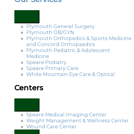
Plymouth General Surgery
Plymouth OB/GYN
Plymouth Orthopedics & Sports Medicine
and Concord Orthopaedics
Plymouth Pediatric & Adolescent
Medicine
Speare Podiatry
Speare Primary Care
White Mountain Eye Care & Optical
Centers
Speare Medical Imaging Center
Weight Management & Wellness Center
Wound Care Center