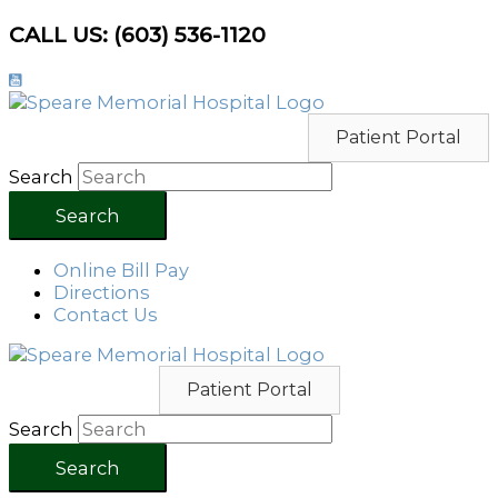
Skip
CALL US: (603) 536-1120
to
content
Patient Portal
Search
Search
Online Bill Pay
Directions
Contact Us
Patient Portal
Search
Search