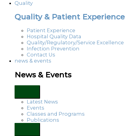
Quality
Quality & Patient Experience
Patient Experience
Hospital Quality Data
Quality/Regulatory/Service Excellence
Infection Prevention
Contact Us
news & events
News & Events
Latest News
Events
Classes and Programs
Publications