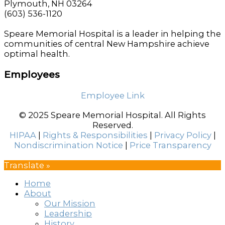
Plymouth, NH 03264
(603) 536-1120
Speare Memorial Hospital is a leader in helping the
communities of central New Hampshire achieve
optimal health.
Employees
Employee Link
© 2025 Speare Memorial Hospital. All Rights
Reserved.
HIPAA
|
Rights & Responsibilities
|
Privacy Policy
|
Nondiscrimination Notice
|
Price Transparency
Translate »
Home
About
Our Mission
Leadership
History