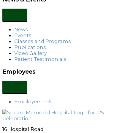
News
Events
Classes and Programs
Publications
Video Gallery
Patient Testimonials
Employees
Employee Link
16 Hospital Road