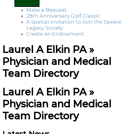
Make a Bequest
28th Anniversary Golf Classic
A Special Invitation to Join the Speare
Legacy Society
Create an Endowment
Laurel A Elkin PA »
Physician and Medical
Team Directory
Laurel A Elkin PA »
Physician and Medical
Team Directory
Latest News