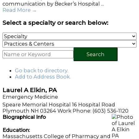
communication by Becker’s Hospital ...
Read More
→
Select a specialty or search below:
Search
Go back to directory.
Add to Address Book.
Laurel
A
Elkin
,
PA
Emergency Medicine
Speare Memorial Hospital
16 Hospital Road
Plymouth
NH
03264
Work Phone
:
(603) 536-1120
Biographical Info
Education:
Massachusetts College of Pharmacy and