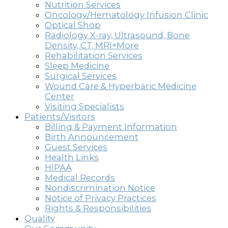
Nutrition Services
Oncology/Hematology Infusion Clinic
Optical Shop
Radiology X-ray, Ultrasound, Bone
Density, CT, MRI+More
Rehabilitation Services
Sleep Medicine
Surgical Services
Wound Care & Hyperbaric Medicine
Center
Visiting Specialists
Patients/Visitors
Billing & Payment Information
Birth Announcement
Guest Services
Health Links
HIPAA
Medical Records
Nondiscrimination Notice
Notice of Privacy Practices
Rights & Responsibilities
Quality