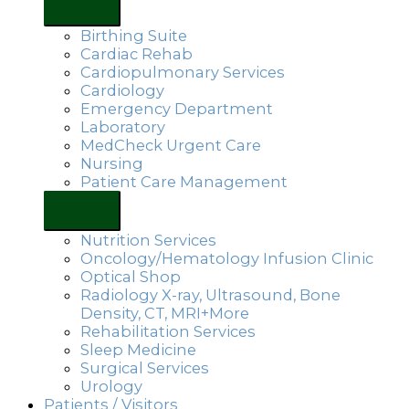
Birthing Suite
Cardiac Rehab
Cardiopulmonary Services
Cardiology
Emergency Department
Laboratory
MedCheck Urgent Care
Nursing
Patient Care Management
Nutrition Services
Oncology/Hematology Infusion Clinic
Optical Shop
Radiology X-ray, Ultrasound, Bone
Density, CT, MRI+More
Rehabilitation Services
Sleep Medicine
Surgical Services
Urology
Patients / Visitors