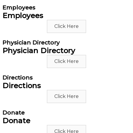
Employees
Employees
Click Here
Physician Directory
Physician Directory
Click Here
Directions
Directions
Click Here
Donate
Donate
Click Here