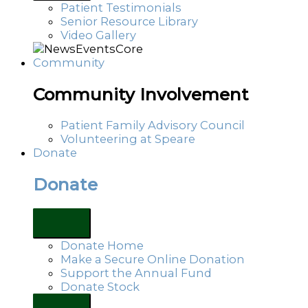
Patient Testimonials
Senior Resource Library
Video Gallery
Community
Community Involvement
Patient Family Advisory Council
Volunteering at Speare
Donate
Donate
Donate Home
Make a Secure Online Donation
Support the Annual Fund
Donate Stock