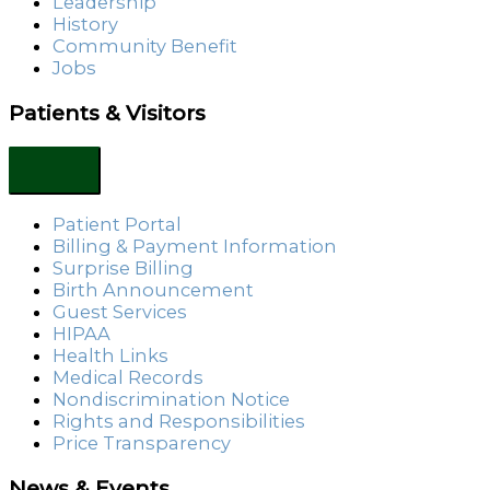
Leadership
History
Community Benefit
Jobs
Patients & Visitors
Patient Portal
Billing & Payment Information
Surprise Billing
Birth Announcement
Guest Services
HIPAA
Health Links
Medical Records
Nondiscrimination Notice
Rights and Responsibilities
Price Transparency
News & Events