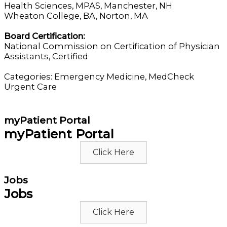
Health Sciences, MPAS, Manchester, NH
Wheaton College, BA, Norton, MA
Board Certification:
National Commission on Certification of Physician
Assistants, Certified
Categories:
Emergency Medicine
,
MedCheck
Urgent Care
myPatient Portal
myPatient Portal
Click Here
Jobs
Jobs
Click Here