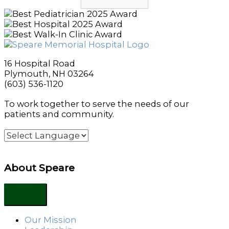
16 Hospital Road
Plymouth, NH 03264
(603) 536-1120
To work together to serve the needs of our
patients and community.
About Speare
Our Mission