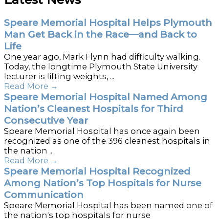
Speare Memorial Hospital Helps Plymouth
Man Get Back in the Race—and Back to
Life
One year ago, Mark Flynn had difficulty walking.
Today, the longtime Plymouth State University
lecturer is lifting weights, ...
Read More
→
Speare Memorial Hospital Named Among
Nation’s Cleanest Hospitals for Third
Consecutive Year
Speare Memorial Hospital has once again been
recognized as one of the 396 cleanest hospitals in
the nation ...
Read More
→
Speare Memorial Hospital Recognized
Among Nation’s Top Hospitals for Nurse
Communication
Speare Memorial Hospital has been named one of
the nation's top hospitals for nurse