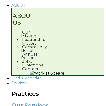
ABOUT
ABOUT
US
Our
Mission
Leadership
History
Community
Benefit
Annual
Report
Jobs
Directions
Contact
Find a Provider
Services
Practices
Our Services