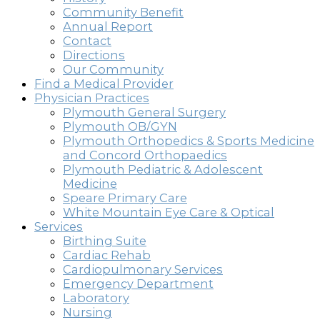
Community Benefit
Annual Report
Contact
Directions
Our Community
Find a Medical Provider
Physician Practices
Plymouth General Surgery
Plymouth OB/GYN
Plymouth Orthopedics & Sports Medicine
and Concord Orthopaedics
Plymouth Pediatric & Adolescent
Medicine
Speare Primary Care
White Mountain Eye Care & Optical
Services
Birthing Suite
Cardiac Rehab
Cardiopulmonary Services
Emergency Department
Laboratory
Nursing