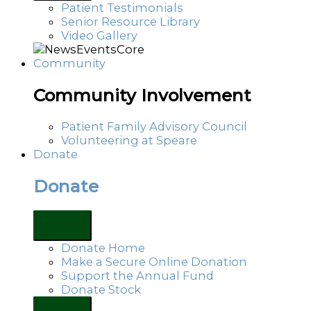
Patient Testimonials
Senior Resource Library
Video Gallery
Community
Community Involvement
Patient Family Advisory Council
Volunteering at Speare
Donate
Donate
Donate Home
Make a Secure Online Donation
Support the Annual Fund
Donate Stock