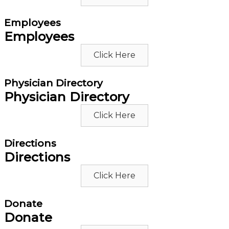
Employees
Employees
Click Here
Physician Directory
Physician Directory
Click Here
Directions
Directions
Click Here
Donate
Donate