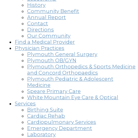
History
Community Benefit
Annual Report
Contact
Directions
Our Community
Find a Medical Provider
Physician Practices
Plymouth General Surgery
Plymouth OB/GYN
Plymouth Orthopedics & Sports Medicine
and Concord Orthopaedics
Plymouth Pediatric & Adolescent
Medicine
Speare Primary Care
White Mountain Eye Care & Optical
Services
Birthing Suite
Cardiac Rehab
Cardiopulmonary Services
Emergency Department
Laboratory