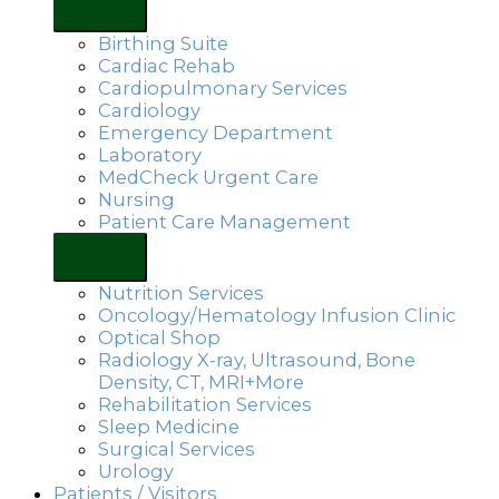
Birthing Suite
Cardiac Rehab
Cardiopulmonary Services
Cardiology
Emergency Department
Laboratory
MedCheck Urgent Care
Nursing
Patient Care Management
Nutrition Services
Oncology/Hematology Infusion Clinic
Optical Shop
Radiology X-ray, Ultrasound, Bone
Density, CT, MRI+More
Rehabilitation Services
Sleep Medicine
Surgical Services
Urology
Patients / Visitors