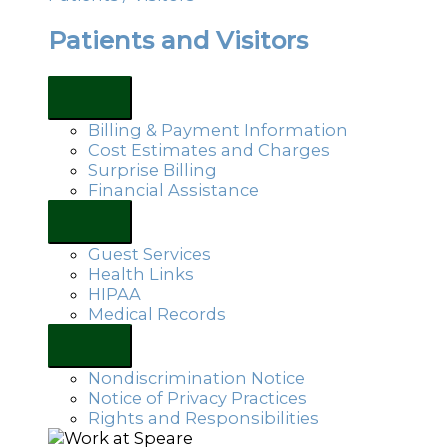
Patients and Visitors
Billing & Payment Information
Cost Estimates and Charges
Surprise Billing
Financial Assistance
Guest Services
Health Links
HIPAA
Medical Records
Nondiscrimination Notice
Notice of Privacy Practices
Rights and Responsibilities