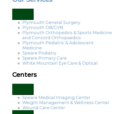
Plymouth General Surgery
Plymouth OB/GYN
Plymouth Orthopedics & Sports Medicine
and Concord Orthopaedics
Plymouth Pediatric & Adolescent
Medicine
Speare Podiatry
Speare Primary Care
White Mountain Eye Care & Optical
Centers
Speare Medical Imaging Center
Weight Management & Wellness Center
Wound Care Center