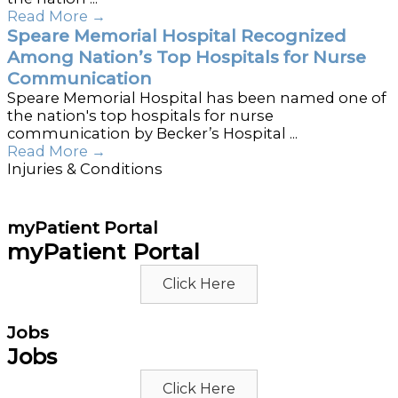
Read More
→
Speare Memorial Hospital Recognized
Among Nation’s Top Hospitals for Nurse
Communication
Speare Memorial Hospital has been named one of
the nation's top hospitals for nurse
communication by Becker’s Hospital ...
Read More
→
Injuries & Conditions
myPatient Portal
myPatient Portal
Click Here
Jobs
Jobs
Click Here