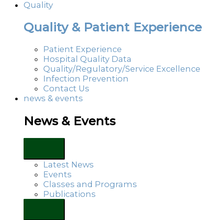
Quality
Quality & Patient Experience
Patient Experience
Hospital Quality Data
Quality/Regulatory/Service Excellence
Infection Prevention
Contact Us
news & events
News & Events
Latest News
Events
Classes and Programs
Publications