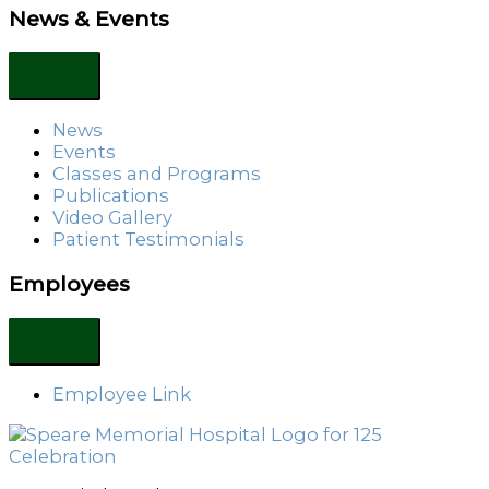
News & Events
News
Events
Classes and Programs
Publications
Video Gallery
Patient Testimonials
Employees
Employee Link