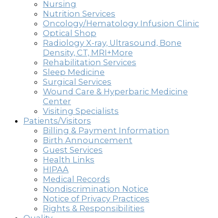
Nursing
Nutrition Services
Oncology/Hematology Infusion Clinic
Optical Shop
Radiology X-ray, Ultrasound, Bone
Density, CT, MRI+More
Rehabilitation Services
Sleep Medicine
Surgical Services
Wound Care & Hyperbaric Medicine
Center
Visiting Specialists
Patients/Visitors
Billing & Payment Information
Birth Announcement
Guest Services
Health Links
HIPAA
Medical Records
Nondiscrimination Notice
Notice of Privacy Practices
Rights & Responsibilities