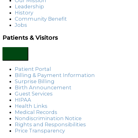
Our Mission
Leadership
History
Community Benefit
Jobs
Patients & Visitors
Patient Portal
Billing & Payment Information
Surprise Billing
Birth Announcement
Guest Services
HIPAA
Health Links
Medical Records
Nondiscrimination Notice
Rights and Responsibilities
Price Transparency