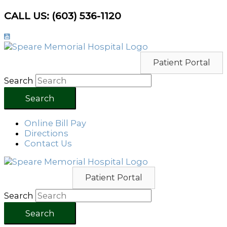
Skip
CALL US: (603) 536-1120
to
content
Patient Portal
Search
Search
Online Bill Pay
Directions
Contact Us
Patient Portal
Search
Search