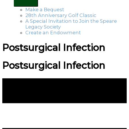
Make a Bequest
28th Anniversary Golf Classic
A Special Invitation to Join the Speare
Legacy Society
Create an Endowment
Postsurgical Infection
Postsurgical Infection