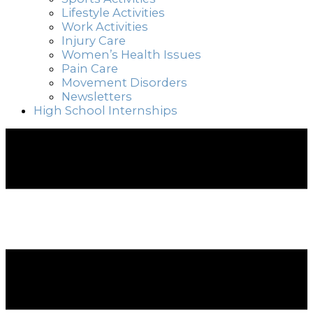
Lifestyle Activities
Work Activities
Injury Care
Women’s Health Issues
Pain Care
Movement Disorders
Newsletters
High School Internships