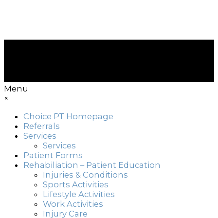
Menu
×
Choice PT Homepage
Referrals
Services
Services
Patient Forms
Rehabiliation – Patient Education
Injuries & Conditions
Sports Activities
Lifestyle Activities
Work Activities
Injury Care