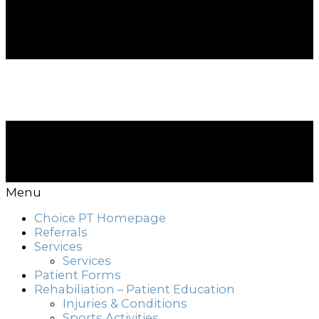
Menu
Choice PT Homepage
Referrals
Services
Services
Patient Forms
Rehabiliation – Patient Education
Injuries & Conditions
Sports Activities