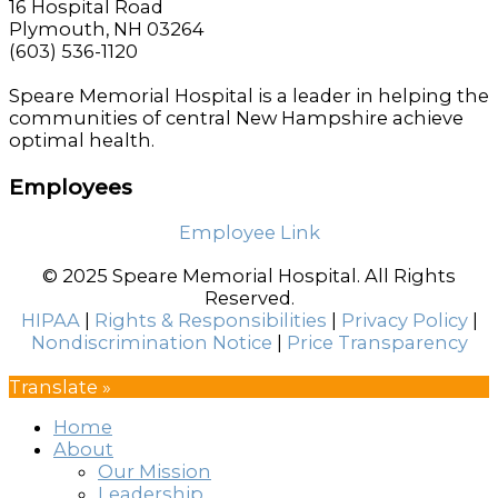
16 Hospital Road
Plymouth, NH 03264
(603) 536-1120
Speare Memorial Hospital is a leader in helping the
communities of central New Hampshire achieve
optimal health.
Employees
Employee Link
© 2025 Speare Memorial Hospital. All Rights
Reserved.
HIPAA
|
Rights & Responsibilities
|
Privacy Policy
|
Nondiscrimination Notice
|
Price Transparency
Translate »
Home
About
Our Mission
Leadership