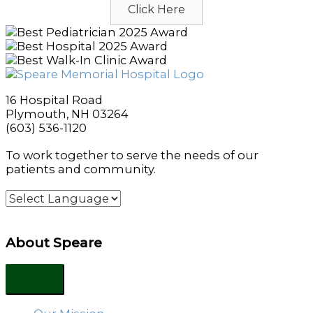
Click Here
16 Hospital Road
Plymouth, NH 03264
(603) 536-1120
To work together to serve the needs of our
patients and community.
About Speare