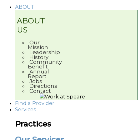
ABOUT
ABOUT
US
Our
Mission
Leadership
History
Community
Benefit
Annual
Report
Jobs
Directions
Contact
Find a Provider
Services
Practices
Our Services