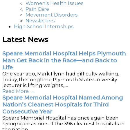
Women’s Health Issues
Pain Care
Movement Disorders
Newsletters
High School Internships
Latest News
Speare Memorial Hospital Helps Plymouth
Man Get Back in the Race—and Back to
Life
One year ago, Mark Flynn had difficulty walking.
Today, the longtime Plymouth State University
lecturer is lifting weights, ...
Read More
→
Speare Memorial Hospital Named Among
Nation’s Cleanest Hospitals for Third
Consecutive Year
Speare Memorial Hospital has once again been
recognized as one of the 396 cleanest hospitals in
the nation ...