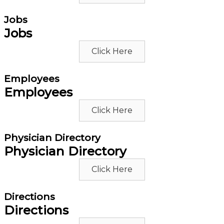
Jobs
Jobs
Click Here
Employees
Employees
Click Here
Physician Directory
Physician Directory
Click Here
Directions
Directions