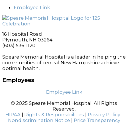
Employee Link
16 Hospital Road
Plymouth, NH 03264
(603) 536-1120
Speare Memorial Hospital is a leader in helping the
communities of central New Hampshire achieve
optimal health.
Employees
Employee Link
© 2025 Speare Memorial Hospital. All Rights
Reserved.
HIPAA
|
Rights & Responsibilities
|
Privacy Policy
|
Nondiscrimination Notice
|
Price Transparency