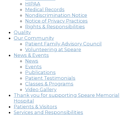
HIPAA
Medical Records
Nondiscrimination Notice
Notice of Privacy Practices
Rights & Responsibilities
Quality
Our Community
Patient Family Advisory Council
Volunteering at Speare
News & Events
News
Events
Publications
Patient Testimonials
Classes & Programs
Video Gallery
Thank you for supporting Speare Memorial
Hospital
Patients & Visitors
Services and Responsibilities