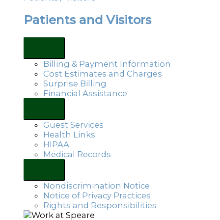
Patients and Visitors
Billing & Payment Information
Cost Estimates and Charges
Surprise Billing
Financial Assistance
Guest Services
Health Links
HIPAA
Medical Records
Nondiscrimination Notice
Notice of Privacy Practices
Rights and Responsibilities