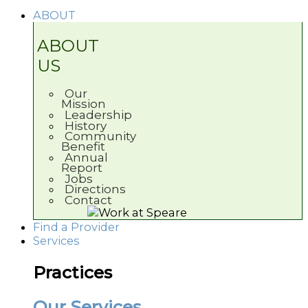
ABOUT
ABOUT
US
Our
Mission
Leadership
History
Community
Benefit
Annual
Report
Jobs
Directions
Contact
Find a Provider
Services
Practices
Our Services