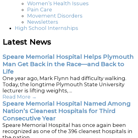
Women’s Health Issues
Pain Care
Movement Disorders
Newsletters
High School Internships
Latest News
Speare Memorial Hospital Helps Plymouth
Man Get Back in the Race—and Back to
Life
One year ago, Mark Flynn had difficulty walking.
Today, the longtime Plymouth State University
lecturer is lifting weights, ...
Read More
→
Speare Memorial Hospital Named Among
Nation’s Cleanest Hospitals for Third
Consecutive Year
Speare Memorial Hospital has once again been
recognized as one of the 396 cleanest hospitals in
the nation ...