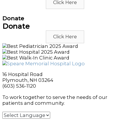
Click Here
Donate
Donate
Click Here
16 Hospital Road
Plymouth, NH 03264
(603) 536-1120
To work together to serve the needs of our
patients and community.