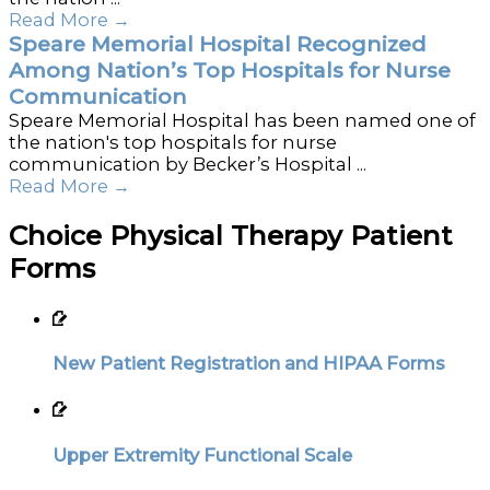
Read More
→
Speare Memorial Hospital Recognized
Among Nation’s Top Hospitals for Nurse
Communication
Speare Memorial Hospital has been named one of
the nation's top hospitals for nurse
communication by Becker’s Hospital ...
Read More
→
Choice Physical Therapy Patient
Forms
New Patient Registration and HIPAA Forms
Upper Extremity Functional Scale