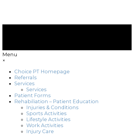
Menu
×
Choice PT Homepage
Referrals
Services
Services
Patient Forms
Rehabiliation – Patient Education
Injuries & Conditions
Sports Activities
Lifestyle Activities
Work Activities
Injury Care