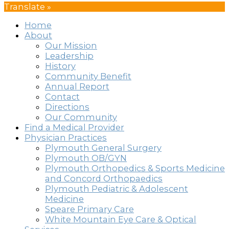
Translate »
Home
About
Our Mission
Leadership
History
Community Benefit
Annual Report
Contact
Directions
Our Community
Find a Medical Provider
Physician Practices
Plymouth General Surgery
Plymouth OB/GYN
Plymouth Orthopedics & Sports Medicine
and Concord Orthopaedics
Plymouth Pediatric & Adolescent
Medicine
Speare Primary Care
White Mountain Eye Care & Optical