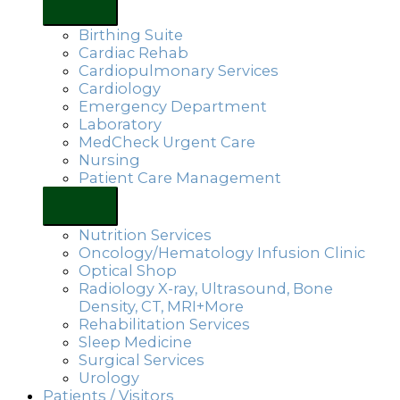
Birthing Suite
Cardiac Rehab
Cardiopulmonary Services
Cardiology
Emergency Department
Laboratory
MedCheck Urgent Care
Nursing
Patient Care Management
Nutrition Services
Oncology/Hematology Infusion Clinic
Optical Shop
Radiology X-ray, Ultrasound, Bone
Density, CT, MRI+More
Rehabilitation Services
Sleep Medicine
Surgical Services
Urology
Patients / Visitors