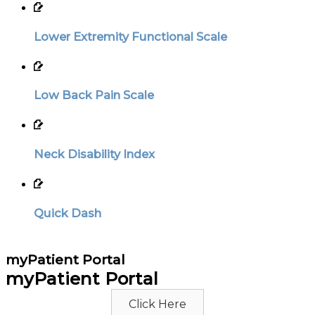
Lower Extremity Functional Scale
Low Back Pain Scale
Neck Disability Index
Quick Dash
myPatient Portal
myPatient Portal
Click Here