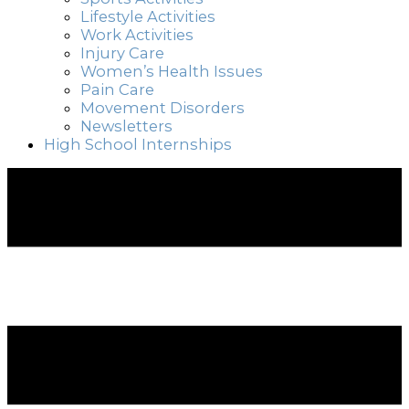
Lifestyle Activities
Work Activities
Injury Care
Women’s Health Issues
Pain Care
Movement Disorders
Newsletters
High School Internships