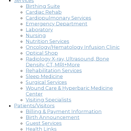
Services
Birthing Suite
Cardiac Rehab
Cardiopulmonary Services
Emergency Department
Laboratory
Nursing
Nutrition Services
Oncology/Hematology Infusion Clinic
Optical Shop
Radiology X-ray, Ultrasound, Bone
Density, CT, MRI+More
Rehabilitation Services
Sleep Medicine
Surgical Services
Wound Care & Hyperbaric Medicine
Center
Visiting Specialists
Patients/Visitors
Billing & Payment Information
Birth Announcement
Guest Services
Health Links