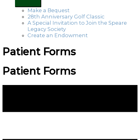
Make a Bequest
28th Anniversary Golf Classic
A Special Invitation to Join the Speare
Legacy Society
Create an Endowment
Patient Forms
Patient Forms