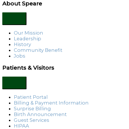
About Speare
Our Mission
Leadership
History
Community Benefit
Jobs
Patients & Visitors
Patient Portal
Billing & Payment Information
Surprise Billing
Birth Announcement
Guest Services
HIPAA