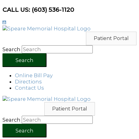
Skip
CALL US: (603) 536-1120
to
content
Patient Portal
Search
Search
Online Bill Pay
Directions
Contact Us
Patient Portal
Search
Search