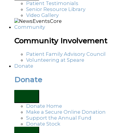
Patient Testimonials
Senior Resource Library
Video Gallery
Community
Community Involvement
Patient Family Advisory Council
Volunteering at Speare
Donate
Donate
Donate Home
Make a Secure Online Donation
Support the Annual Fund
Donate Stock