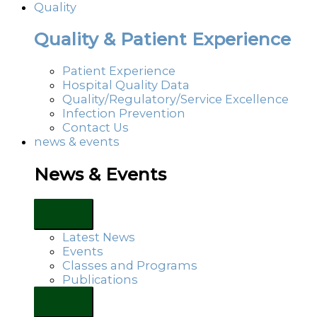
Quality
Quality & Patient Experience
Patient Experience
Hospital Quality Data
Quality/Regulatory/Service Excellence
Infection Prevention
Contact Us
news & events
News & Events
Latest News
Events
Classes and Programs
Publications