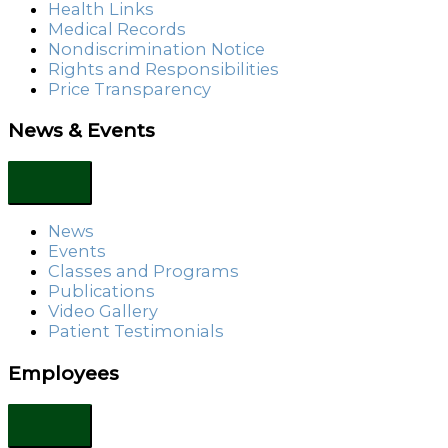
Health Links
Medical Records
Nondiscrimination Notice
Rights and Responsibilities
Price Transparency
News & Events
News
Events
Classes and Programs
Publications
Video Gallery
Patient Testimonials
Employees