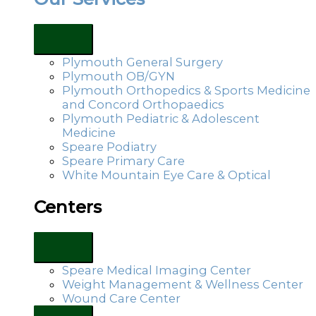
Plymouth General Surgery
Plymouth OB/GYN
Plymouth Orthopedics & Sports Medicine
and Concord Orthopaedics
Plymouth Pediatric & Adolescent
Medicine
Speare Podiatry
Speare Primary Care
White Mountain Eye Care & Optical
Centers
Speare Medical Imaging Center
Weight Management & Wellness Center
Wound Care Center