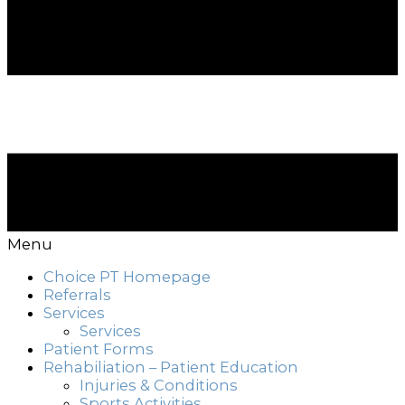
Menu
Choice PT Homepage
Referrals
Services
Services
Patient Forms
Rehabiliation – Patient Education
Injuries & Conditions
Sports Activities