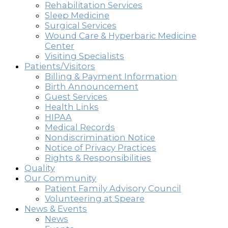
Rehabilitation Services
Sleep Medicine
Surgical Services
Wound Care & Hyperbaric Medicine
Center
Visiting Specialists
Patients/Visitors
Billing & Payment Information
Birth Announcement
Guest Services
Health Links
HIPAA
Medical Records
Nondiscrimination Notice
Notice of Privacy Practices
Rights & Responsibilities
Quality
Our Community
Patient Family Advisory Council
Volunteering at Speare
News & Events
News