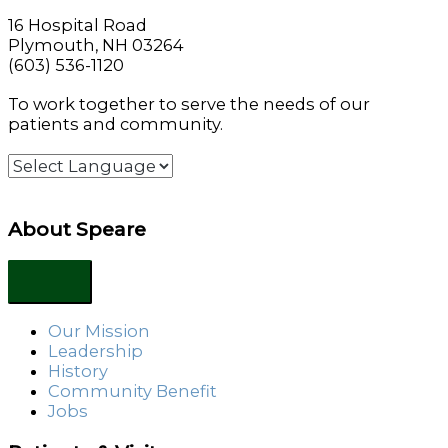
16 Hospital Road
Plymouth, NH 03264
(603) 536-1120
To work together to serve the needs of our
patients and community.
About Speare
Our Mission
Leadership
History
Community Benefit
Jobs