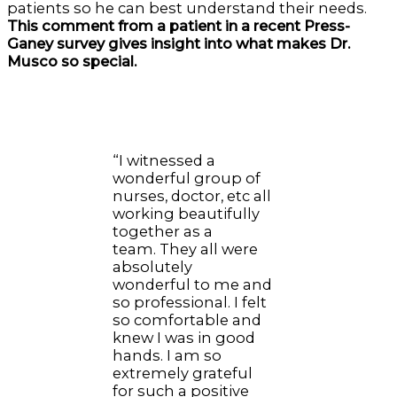
patients so he can best understand their needs.
This comment from a patient in a recent Press-
Ganey survey gives insight into what makes Dr.
Musco so special.
“I witnessed a
wonderful group of
nurses, doctor, etc all
working beautifully
together as a
team. They all were
absolutely
wonderful to me and
so professional. I felt
so comfortable and
knew I was in good
hands. I am so
extremely grateful
for such a positive