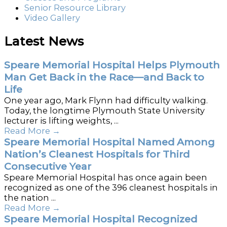
Senior Resource Library
Video Gallery
Latest News
Speare Memorial Hospital Helps Plymouth
Man Get Back in the Race—and Back to
Life
One year ago, Mark Flynn had difficulty walking.
Today, the longtime Plymouth State University
lecturer is lifting weights, ...
Read More
→
Speare Memorial Hospital Named Among
Nation’s Cleanest Hospitals for Third
Consecutive Year
Speare Memorial Hospital has once again been
recognized as one of the 396 cleanest hospitals in
the nation ...
Read More
→
Speare Memorial Hospital Recognized