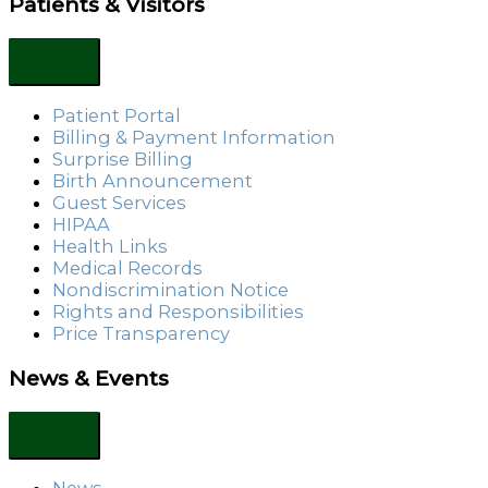
Patients & Visitors
Patient Portal
Billing & Payment Information
Surprise Billing
Birth Announcement
Guest Services
HIPAA
Health Links
Medical Records
Nondiscrimination Notice
Rights and Responsibilities
Price Transparency
News & Events