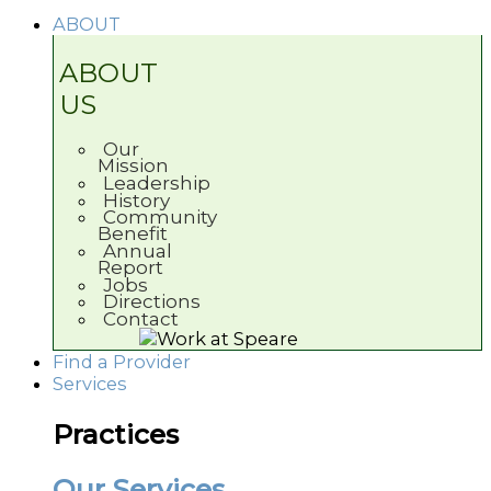
ABOUT
ABOUT
US
Our
Mission
Leadership
History
Community
Benefit
Annual
Report
Jobs
Directions
Contact
Find a Provider
Services
Practices
Our Services