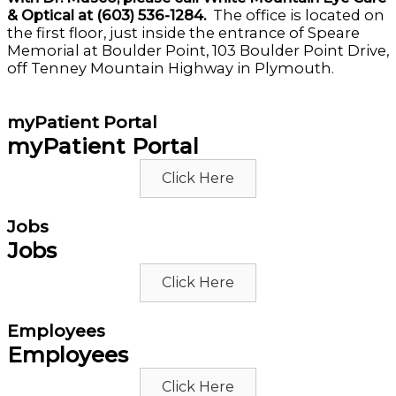
& Optical at (603) 536-1284.
The office is located on
the first floor, just inside the entrance of Speare
Memorial at Boulder Point, 103 Boulder Point Drive,
off Tenney Mountain Highway in Plymouth.
myPatient Portal
myPatient Portal
Click Here
Jobs
Jobs
Click Here
Employees
Employees
Click Here