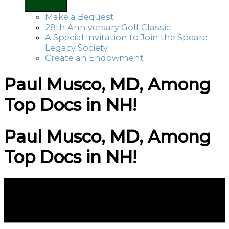
Make a Bequest
28th Anniversary Golf Classic
A Special Invitation to Join the Speare
Legacy Society
Create an Endowment
Paul Musco, MD, Among
Top Docs in NH!
Paul Musco, MD, Among
Top Docs in NH!