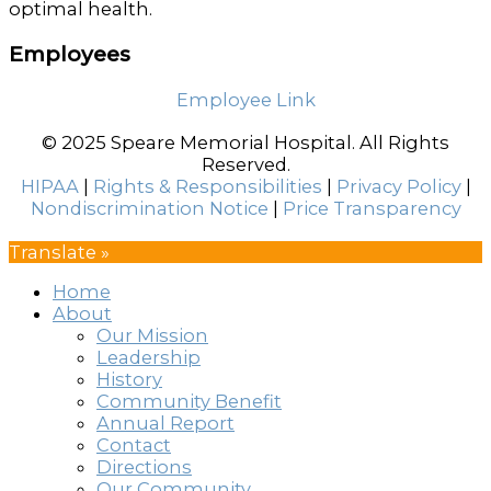
optimal health.
Employees
Employee Link
© 2025 Speare Memorial Hospital. All Rights
Reserved.
HIPAA
|
Rights & Responsibilities
|
Privacy Policy
|
Nondiscrimination Notice
|
Price Transparency
Translate »
Home
About
Our Mission
Leadership
History
Community Benefit
Annual Report
Contact
Directions
Our Community