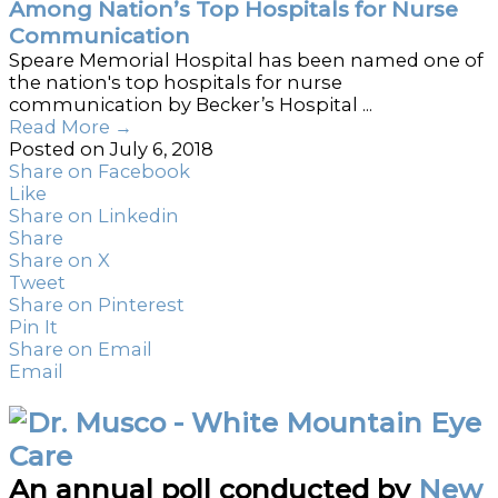
Among Nation’s Top Hospitals for Nurse
Communication
Speare Memorial Hospital has been named one of
the nation's top hospitals for nurse
communication by Becker’s Hospital ...
Read More
→
Posted on July 6, 2018
Share on Facebook
Like
Share on Linkedin
Share
Share on X
Tweet
Share on Pinterest
Pin It
Share on Email
Email
An annual poll conducted by
New