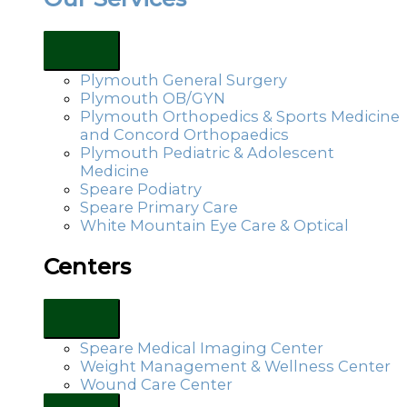
Plymouth General Surgery
Plymouth OB/GYN
Plymouth Orthopedics & Sports Medicine
and Concord Orthopaedics
Plymouth Pediatric & Adolescent
Medicine
Speare Podiatry
Speare Primary Care
White Mountain Eye Care & Optical
Centers
Speare Medical Imaging Center
Weight Management & Wellness Center
Wound Care Center