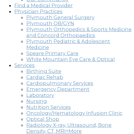
Find a Medical Provider
Physician Practices
Plymouth General Surgery
Plymouth OB/GYN
Plymouth Orthopedics & Sports Medicine
and Concord Orthopaedics
Plymouth Pediatric & Adolescent
Medicine
Speare Primary Care
White Mountain Eye Care & Optical
Services
Birthing Suite
Cardiac Rehab
Cardiopulmonary Services
Emergency Department
Laboratory
Nursing
Nutrition Services
Oncology/Hematology Infusion Clinic
Optical Shop
Radiology X-ray, Ultrasound, Bone
Density, CT, MRI+More