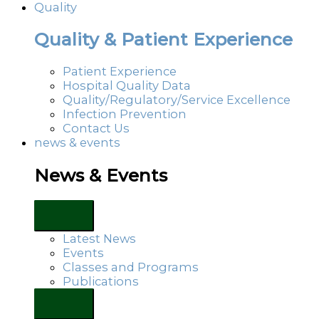
Quality
Quality & Patient Experience
Patient Experience
Hospital Quality Data
Quality/Regulatory/Service Excellence
Infection Prevention
Contact Us
news & events
News & Events
Latest News
Events
Classes and Programs
Publications