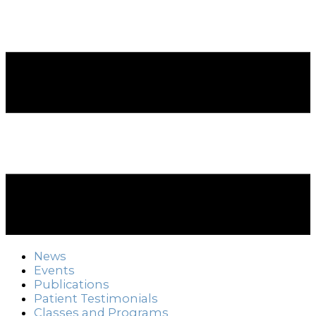
News
Events
Publications
Patient Testimonials
Classes and Programs