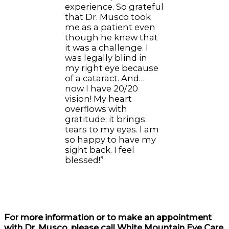
experience. So grateful
that Dr. Musco took
me as a patient even
though he knew that
it was a challenge. I
was legally blind in
my right eye because
of a cataract. And…
now I have 20/20
vision! My heart
overflows with
gratitude; it brings
tears to my eyes. I am
so happy to have my
sight back. I feel
blessed!”
For more information or to make an appointment
with Dr. Musco, please call White Mountain Eye Care