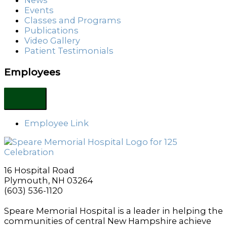
News
Events
Classes and Programs
Publications
Video Gallery
Patient Testimonials
Employees
Employee Link
16 Hospital Road
Plymouth, NH 03264
(603) 536-1120
Speare Memorial Hospital is a leader in helping the
communities of central New Hampshire achieve