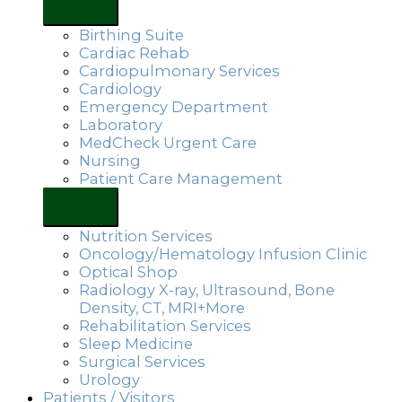
Birthing Suite
Cardiac Rehab
Cardiopulmonary Services
Cardiology
Emergency Department
Laboratory
MedCheck Urgent Care
Nursing
Patient Care Management
Nutrition Services
Oncology/Hematology Infusion Clinic
Optical Shop
Radiology X-ray, Ultrasound, Bone
Density, CT, MRI+More
Rehabilitation Services
Sleep Medicine
Surgical Services
Urology
Patients / Visitors