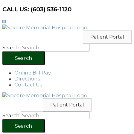
Skip
CALL US: (603) 536-1120
to
content
Patient Portal
Search
Search
Online Bill Pay
Directions
Contact Us
Patient Portal
Search
Search