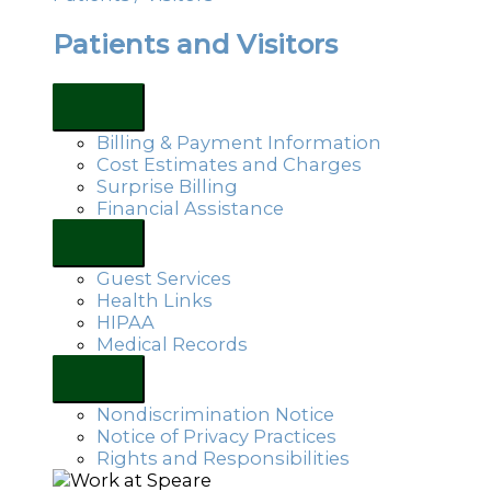
Patients and Visitors
Billing & Payment Information
Cost Estimates and Charges
Surprise Billing
Financial Assistance
Guest Services
Health Links
HIPAA
Medical Records
Nondiscrimination Notice
Notice of Privacy Practices
Rights and Responsibilities