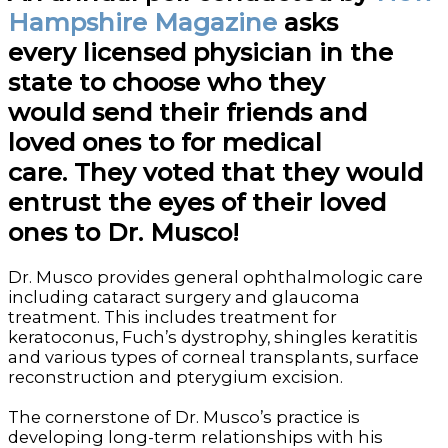
Hampshire Magazine
asks
every licensed physician in the
state to choose who they
would send their friends and
loved ones to for medical
care. They voted that they would
entrust the eyes of their loved
ones to Dr. Musco!
Dr. Musco provides general ophthalmologic care
including cataract surgery and glaucoma
treatment. This includes treatment for
keratoconus, Fuch’s dystrophy, shingles keratitis
and various types of corneal transplants, surface
reconstruction and pterygium excision.
The cornerstone of Dr. Musco’s practice is
developing long-term relationships with his