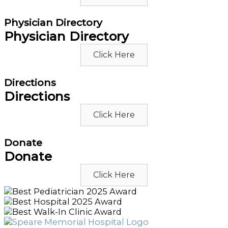
Physician Directory
Physician Directory
Click Here
Directions
Directions
Click Here
Donate
Donate
Click Here