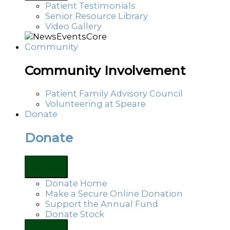
Patient Testimonials
Senior Resource Library
Video Gallery
Community
Community Involvement
Patient Family Advisory Council
Volunteering at Speare
Donate
Donate
Donate Home
Make a Secure Online Donation
Support the Annual Fund
Donate Stock