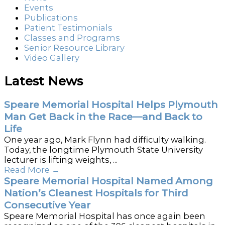
Events
Publications
Patient Testimonials
Classes and Programs
Senior Resource Library
Video Gallery
Latest News
Speare Memorial Hospital Helps Plymouth
Man Get Back in the Race—and Back to
Life
One year ago, Mark Flynn had difficulty walking.
Today, the longtime Plymouth State University
lecturer is lifting weights, ...
Read More
→
Speare Memorial Hospital Named Among
Nation’s Cleanest Hospitals for Third
Consecutive Year
Speare Memorial Hospital has once again been