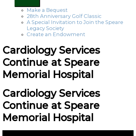
Make a Bequest
28th Anniversary Golf Classic
A Special Invitation to Join the Speare
Legacy Society
Create an Endowment
Cardiology Services
Continue at Speare
Memorial Hospital
Cardiology Services
Continue at Speare
Memorial Hospital