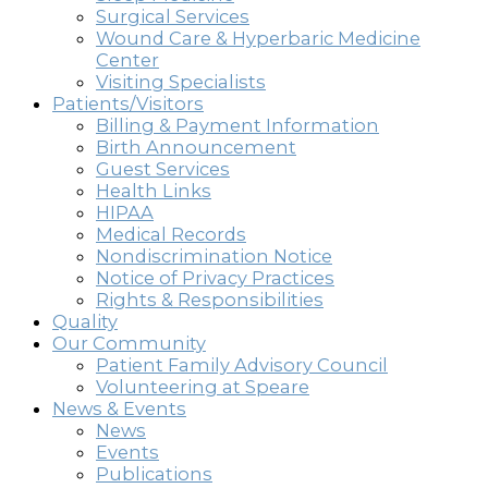
Surgical Services
Wound Care & Hyperbaric Medicine
Center
Visiting Specialists
Patients/Visitors
Billing & Payment Information
Birth Announcement
Guest Services
Health Links
HIPAA
Medical Records
Nondiscrimination Notice
Notice of Privacy Practices
Rights & Responsibilities
Quality
Our Community
Patient Family Advisory Council
Volunteering at Speare
News & Events
News
Events
Publications