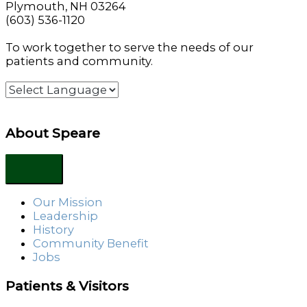
Plymouth, NH 03264
(603) 536-1120
To work together to serve the needs of our
patients and community.
About Speare
Our Mission
Leadership
History
Community Benefit
Jobs
Patients & Visitors