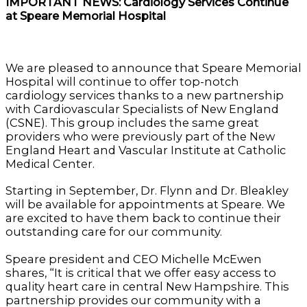
IMPORTANT NEWS: Cardiology Services Continue
at Speare Memorial Hospital
We are pleased to announce that Speare Memorial
Hospital will continue to offer top-notch
cardiology services thanks to a new partnership
with Cardiovascular Specialists of New England
(CSNE). This group includes the same great
providers who were previously part of the New
England Heart and Vascular Institute at Catholic
Medical Center.
Starting in September, Dr. Flynn and Dr. Bleakley
will be available for appointments at Speare. We
are excited to have them back to continue their
outstanding care for our community.
Speare president and CEO Michelle McEwen
shares, “It is critical that we offer easy access to
quality heart care in central New Hampshire. This
partnership provides our community with a