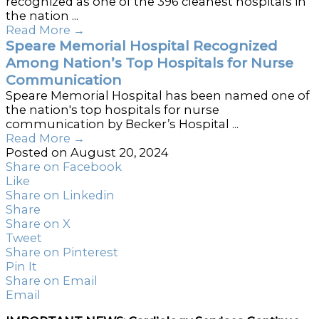
recognized as one of the 396 cleanest hospitals in
the nation ...
Read More
→
Speare Memorial Hospital Recognized
Among Nation’s Top Hospitals for Nurse
Communication
Speare Memorial Hospital has been named one of
the nation's top hospitals for nurse
communication by Becker’s Hospital ...
Read More
→
Posted on August 20, 2024
Share on Facebook
Like
Share on Linkedin
Share
Share on X
Tweet
Share on Pinterest
Pin It
Share on Email
Email