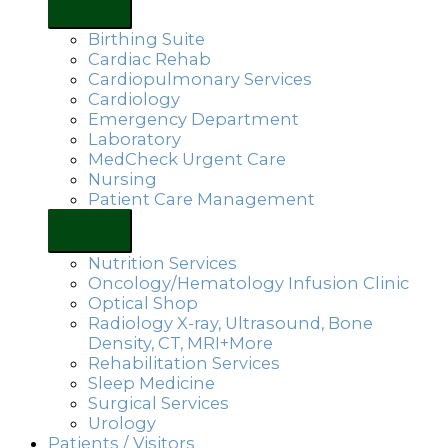
Birthing Suite
Cardiac Rehab
Cardiopulmonary Services
Cardiology
Emergency Department
Laboratory
MedCheck Urgent Care
Nursing
Patient Care Management
Nutrition Services
Oncology/Hematology Infusion Clinic
Optical Shop
Radiology X-ray, Ultrasound, Bone
Density, CT, MRI+More
Rehabilitation Services
Sleep Medicine
Surgical Services
Urology
Patients / Visitors