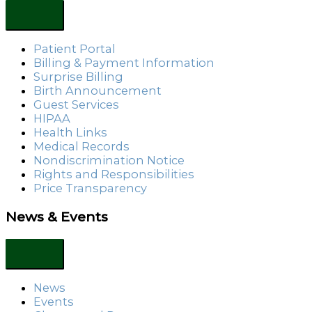
Patient Portal
Billing & Payment Information
Surprise Billing
Birth Announcement
Guest Services
HIPAA
Health Links
Medical Records
Nondiscrimination Notice
Rights and Responsibilities
Price Transparency
News & Events
News
Events