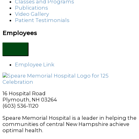
Classes and Programs
Publications
Video Gallery
Patient Testimonials
Employees
Employee Link
16 Hospital Road
Plymouth, NH 03264
(603) 536-1120
Speare Memorial Hospital is a leader in helping the
communities of central New Hampshire achieve
optimal health.