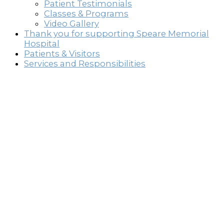
Patient Testimonials
Classes & Programs
Video Gallery
Thank you for supporting Speare Memorial
Hospital
Patients & Visitors
Services and Responsibilities