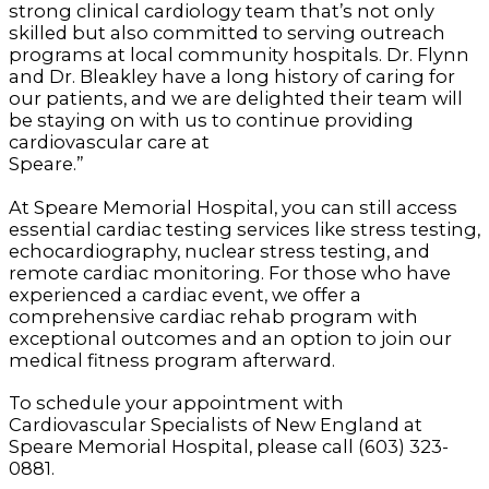
strong clinical cardiology team that’s not only
skilled but also committed to serving outreach
programs at local community hospitals. Dr. Flynn
and Dr. Bleakley have a long history of caring for
our patients, and we are delighted their team will
be staying on with us to continue providing
cardiovascular care at
Spear
At Speare Memorial Hospital, you can still access
essential cardiac testing services like stress testing,
echocardiography, nuclear stress testing, and
remote cardiac monitoring. For those who have
experienced a cardiac event, we offer a
comprehensive cardiac rehab program with
exceptional outcomes and an option to join our
medical fitness program afterward.
To schedule your appointment with
Cardiovascular Specialists of New England at
Speare Memorial Hospital, please call (603) 323-
0881.