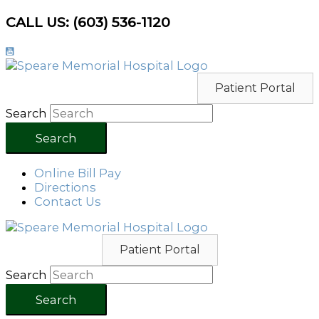
Skip
CALL US: (603) 536-1120
to
content
Patient Portal
Search
Search
Online Bill Pay
Directions
Contact Us
Patient Portal
Search
Search