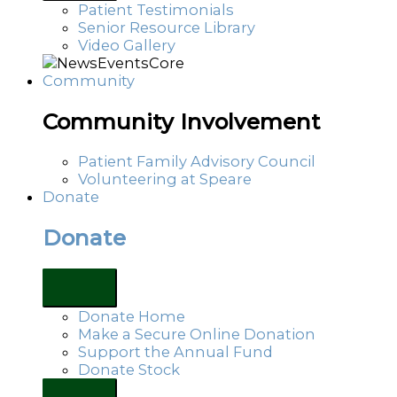
Patient Testimonials
Senior Resource Library
Video Gallery
Community
Community Involvement
Patient Family Advisory Council
Volunteering at Speare
Donate
Donate
Donate Home
Make a Secure Online Donation
Support the Annual Fund
Donate Stock