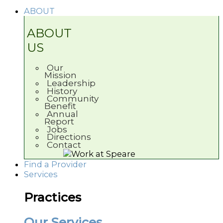
ABOUT
ABOUT
US
Our
Mission
Leadership
History
Community
Benefit
Annual
Report
Jobs
Directions
Contact
Find a Provider
Services
Practices
Our Services