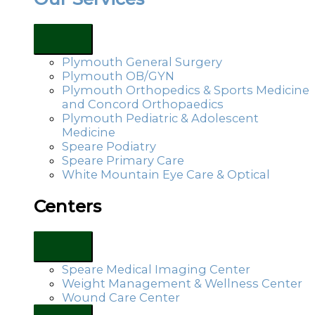
Plymouth General Surgery
Plymouth OB/GYN
Plymouth Orthopedics & Sports Medicine
and Concord Orthopaedics
Plymouth Pediatric & Adolescent
Medicine
Speare Podiatry
Speare Primary Care
White Mountain Eye Care & Optical
Centers
Speare Medical Imaging Center
Weight Management & Wellness Center
Wound Care Center