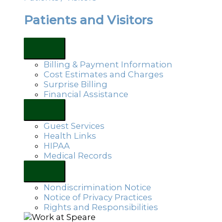
Patients and Visitors
Billing & Payment Information
Cost Estimates and Charges
Surprise Billing
Financial Assistance
Guest Services
Health Links
HIPAA
Medical Records
Nondiscrimination Notice
Notice of Privacy Practices
Rights and Responsibilities