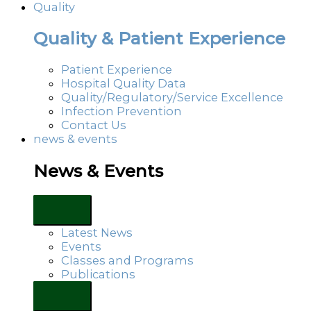
Quality
Quality & Patient Experience
Patient Experience
Hospital Quality Data
Quality/Regulatory/Service Excellence
Infection Prevention
Contact Us
news & events
News & Events
Latest News
Events
Classes and Programs
Publications