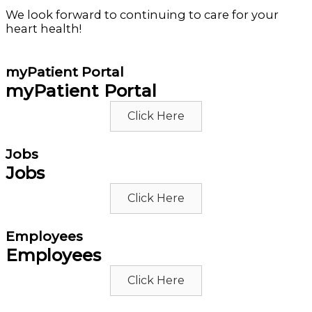
We look forward to continuing to care for your
heart health!
myPatient Portal
myPatient Portal
Click Here
Jobs
Jobs
Click Here
Employees
Employees
Click Here