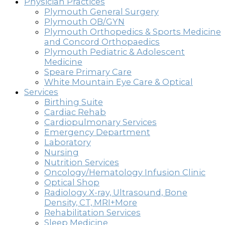
Physician Practices
Plymouth General Surgery
Plymouth OB/GYN
Plymouth Orthopedics & Sports Medicine
and Concord Orthopaedics
Plymouth Pediatric & Adolescent
Medicine
Speare Primary Care
White Mountain Eye Care & Optical
Services
Birthing Suite
Cardiac Rehab
Cardiopulmonary Services
Emergency Department
Laboratory
Nursing
Nutrition Services
Oncology/Hematology Infusion Clinic
Optical Shop
Radiology X-ray, Ultrasound, Bone
Density, CT, MRI+More
Rehabilitation Services
Sleep Medicine