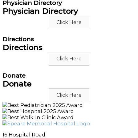
Physician Directory
Physician Directory
Click Here
Directions
Directions
Click Here
Donate
Donate
Click Here
16 Hospital Road