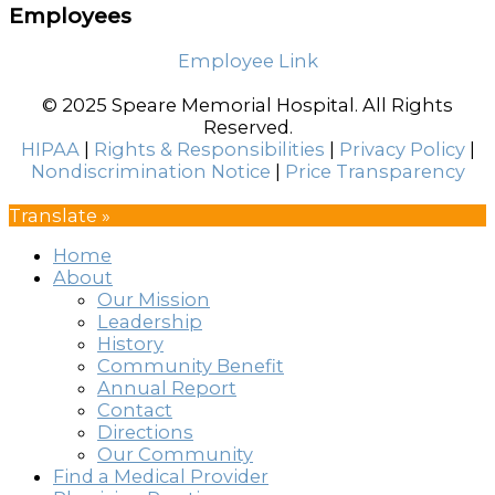
Employees
Employee Link
© 2025 Speare Memorial Hospital. All Rights
Reserved.
HIPAA
|
Rights & Responsibilities
|
Privacy Policy
|
Nondiscrimination Notice
|
Price Transparency
Translate »
Home
About
Our Mission
Leadership
History
Community Benefit
Annual Report
Contact
Directions
Our Community
Find a Medical Provider