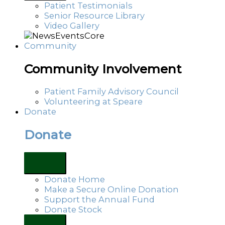
Patient Testimonials
Senior Resource Library
Video Gallery
Community
Community Involvement
Patient Family Advisory Council
Volunteering at Speare
Donate
Donate
Donate Home
Make a Secure Online Donation
Support the Annual Fund
Donate Stock