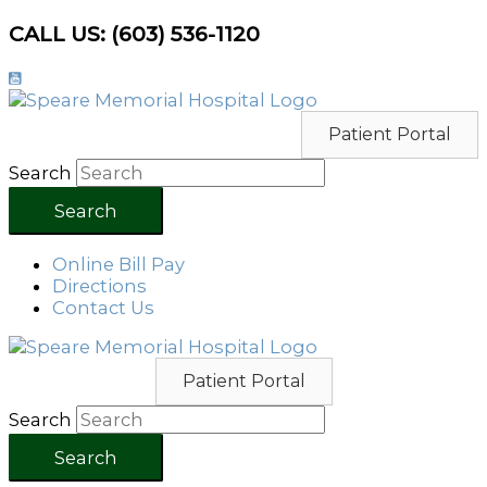
Skip
CALL US: (603) 536-1120
to
content
Patient Portal
Search
Search
Online Bill Pay
Directions
Contact Us
Patient Portal
Search
Search