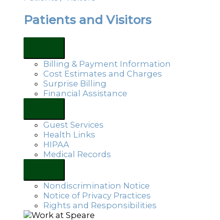
Patients and Visitors
Billing & Payment Information
Cost Estimates and Charges
Surprise Billing
Financial Assistance
Guest Services
Health Links
HIPAA
Medical Records
Nondiscrimination Notice
Notice of Privacy Practices
Rights and Responsibilities