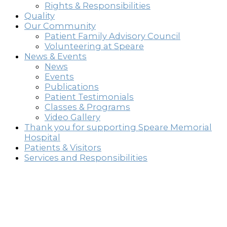
Rights & Responsibilities
Quality
Our Community
Patient Family Advisory Council
Volunteering at Speare
News & Events
News
Events
Publications
Patient Testimonials
Classes & Programs
Video Gallery
Thank you for supporting Speare Memorial
Hospital
Patients & Visitors
Services and Responsibilities