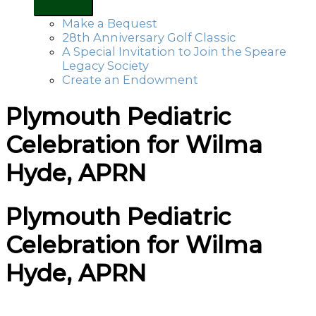
Make a Bequest
28th Anniversary Golf Classic
A Special Invitation to Join the Speare
Legacy Society
Create an Endowment
Plymouth Pediatric
Celebration for Wilma
Hyde, APRN
Plymouth Pediatric
Celebration for Wilma
Hyde, APRN