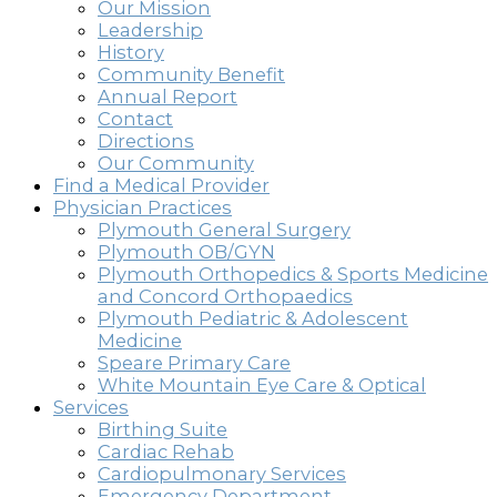
Our Mission
Leadership
History
Community Benefit
Annual Report
Contact
Directions
Our Community
Find a Medical Provider
Physician Practices
Plymouth General Surgery
Plymouth OB/GYN
Plymouth Orthopedics & Sports Medicine
and Concord Orthopaedics
Plymouth Pediatric & Adolescent
Medicine
Speare Primary Care
White Mountain Eye Care & Optical
Services
Birthing Suite
Cardiac Rehab
Cardiopulmonary Services
Emergency Department