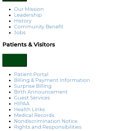
Our Mission
Leadership
History
Community Benefit
Jobs
Patients & Visitors
Patient Portal
Billing & Payment Information
Surprise Billing
Birth Announcement
Guest Services
HIPAA
Health Links
Medical Records
Nondiscrimination Notice
Rights and Responsibilities