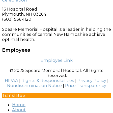
16 Hospital Road
Plymouth, NH 03264
(603) 536-1120
Speare Memorial Hospital is a leader in helping the
communities of central New Hampshire achieve
optimal health.
Employees
Employee Link
© 2025 Speare Memorial Hospital. All Rights
Reserved.
HIPAA
|
Rights & Responsibilities
|
Privacy Policy
|
Nondiscrimination Notice
|
Price Transparency
Translate »
Home
About