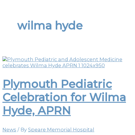
wilma hyde
Plymouth Pediatric
Celebration for Wilma
Hyde, APRN
News
/ By
Speare Memorial Hospital