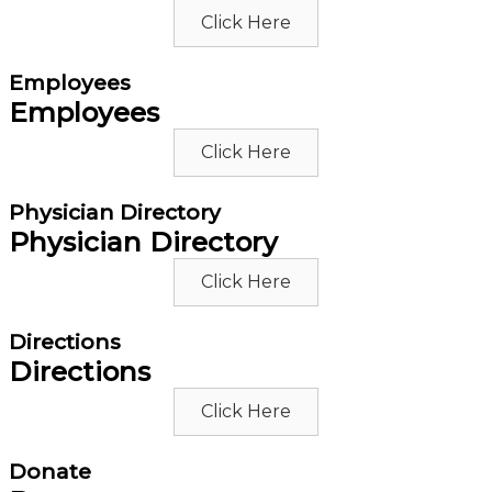
Click Here
Employees
Employees
Click Here
Physician Directory
Physician Directory
Click Here
Directions
Directions
Click Here
Donate