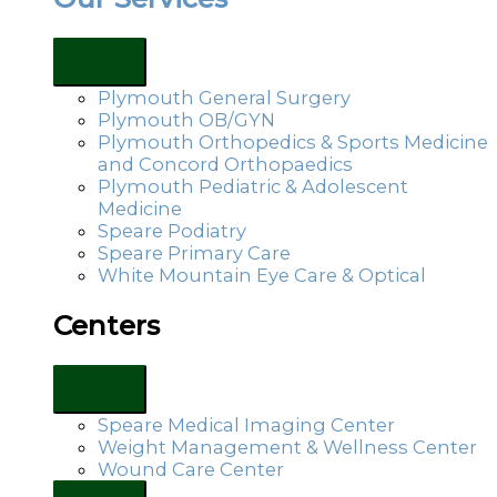
Plymouth General Surgery
Plymouth OB/GYN
Plymouth Orthopedics & Sports Medicine
and Concord Orthopaedics
Plymouth Pediatric & Adolescent
Medicine
Speare Podiatry
Speare Primary Care
White Mountain Eye Care & Optical
Centers
Speare Medical Imaging Center
Weight Management & Wellness Center
Wound Care Center