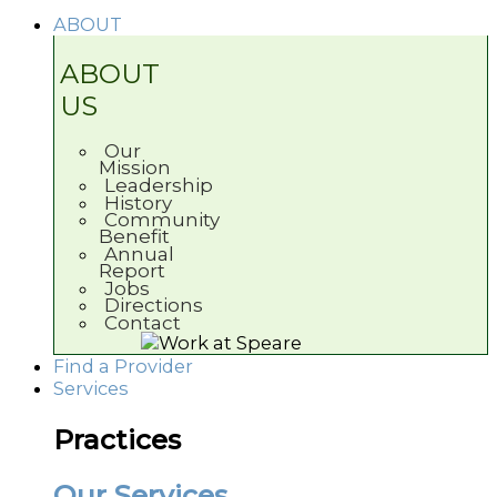
ABOUT
ABOUT
US
Our
Mission
Leadership
History
Community
Benefit
Annual
Report
Jobs
Directions
Contact
Find a Provider
Services
Practices
Our Services