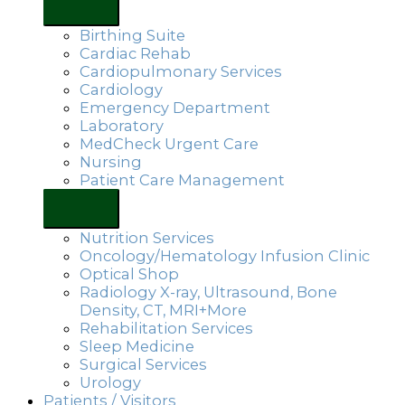
Birthing Suite
Cardiac Rehab
Cardiopulmonary Services
Cardiology
Emergency Department
Laboratory
MedCheck Urgent Care
Nursing
Patient Care Management
Nutrition Services
Oncology/Hematology Infusion Clinic
Optical Shop
Radiology X-ray, Ultrasound, Bone
Density, CT, MRI+More
Rehabilitation Services
Sleep Medicine
Surgical Services
Urology
Patients / Visitors