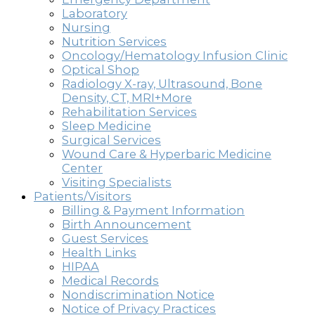
Laboratory
Nursing
Nutrition Services
Oncology/Hematology Infusion Clinic
Optical Shop
Radiology X-ray, Ultrasound, Bone
Density, CT, MRI+More
Rehabilitation Services
Sleep Medicine
Surgical Services
Wound Care & Hyperbaric Medicine
Center
Visiting Specialists
Patients/Visitors
Billing & Payment Information
Birth Announcement
Guest Services
Health Links
HIPAA
Medical Records
Nondiscrimination Notice
Notice of Privacy Practices