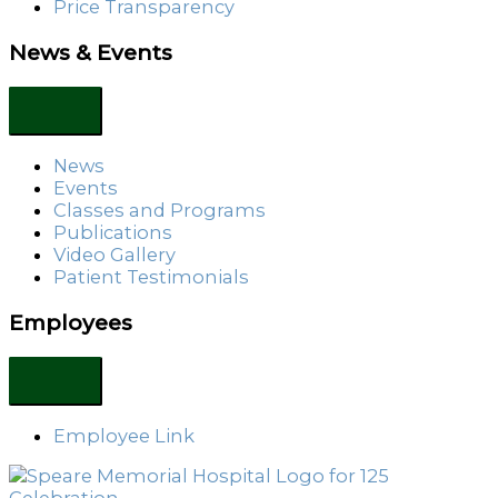
Price Transparency
News & Events
News
Events
Classes and Programs
Publications
Video Gallery
Patient Testimonials
Employees
Employee Link