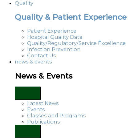
Quality
Quality & Patient Experience
Patient Experience
Hospital Quality Data
Quality/Regulatory/Service Excellence
Infection Prevention
Contact Us
news & events
News & Events
Latest News
Events
Classes and Programs
Publications