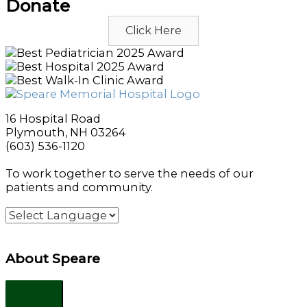
Donate
Click Here
16 Hospital Road
Plymouth, NH 03264
(603) 536-1120
To work together to serve the needs of our
patients and community.
About Speare