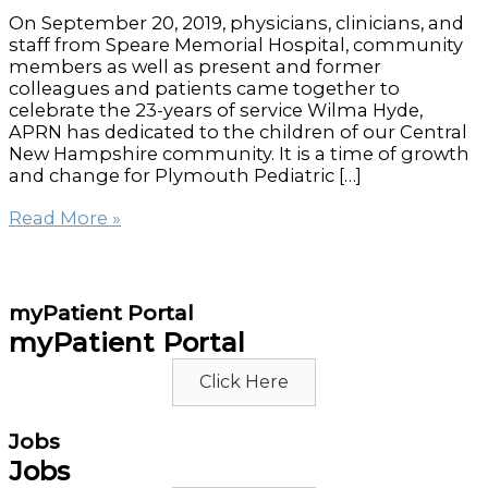
On September 20, 2019, physicians, clinicians, and
staff from Speare Memorial Hospital, community
members as well as present and former
colleagues and patients came together to
celebrate the 23-years of service Wilma Hyde,
APRN has dedicated to the children of our Central
New Hampshire community. It is a time of growth
and change for Plymouth Pediatric […]
Plymouth
Read More »
Pediatric
Celebration
for
Wilma
myPatient Portal
Hyde,
myPatient Portal
APRN
Click Here
Jobs
Jobs