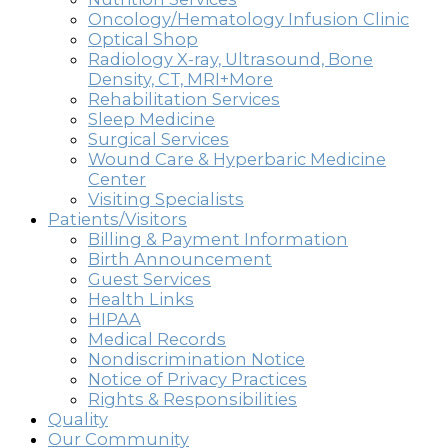
Oncology/Hematology Infusion Clinic
Optical Shop
Radiology X-ray, Ultrasound, Bone
Density, CT, MRI+More
Rehabilitation Services
Sleep Medicine
Surgical Services
Wound Care & Hyperbaric Medicine
Center
Visiting Specialists
Patients/Visitors
Billing & Payment Information
Birth Announcement
Guest Services
Health Links
HIPAA
Medical Records
Nondiscrimination Notice
Notice of Privacy Practices
Rights & Responsibilities
Quality
Our Community