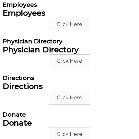
Employees
Employees
Click Here
Physician Directory
Physician Directory
Click Here
Directions
Directions
Click Here
Donate
Donate
Click Here