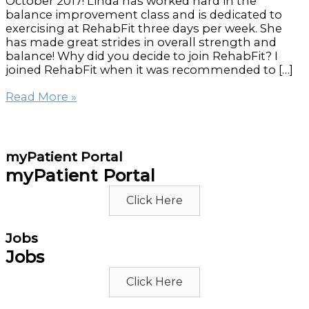
October 2017! Linda has worked hard in the
balance improvement class and is dedicated to
exercising at RehabFit three days per week. She
has made great strides in overall strength and
balance! Why did you decide to join RehabFit? I
joined RehabFit when it was recommended to […]
RehabFit’s
Read More »
Member
of
the
Month
myPatient Portal
for
myPatient Portal
February
–
Click Here
Linda
Allen
Jobs
Jobs
Click Here