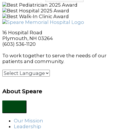
16 Hospital Road
Plymouth, NH 03264
(603) 536-1120
To work together to serve the needs of our
patients and community.
About Speare
Our Mission
Leadership