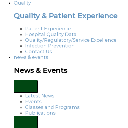
Quality
Quality & Patient Experience
Patient Experience
Hospital Quality Data
Quality/Regulatory/Service Excellence
Infection Prevention
Contact Us
news & events
News & Events
Latest News
Events
Classes and Programs
Publications