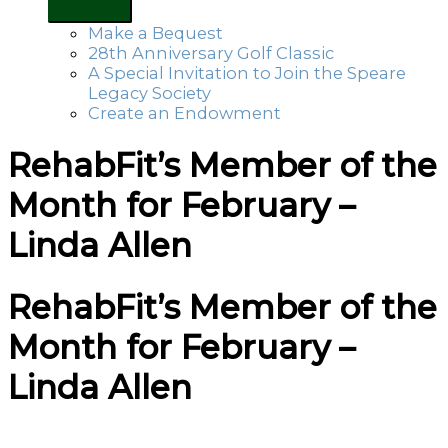
Make a Bequest
28th Anniversary Golf Classic
A Special Invitation to Join the Speare
Legacy Society
Create an Endowment
RehabFit’s Member of the
Month for February –
Linda Allen
RehabFit’s Member of the
Month for February –
Linda Allen