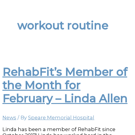
workout routine
RehabFit’s Member of
the Month for
February – Linda Allen
News
/ By
Speare Memorial Hospital
Linda has been a member of RehabFit since