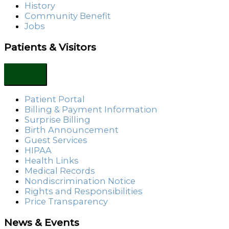
History
Community Benefit
Jobs
Patients & Visitors
Patient Portal
Billing & Payment Information
Surprise Billing
Birth Announcement
Guest Services
HIPAA
Health Links
Medical Records
Nondiscrimination Notice
Rights and Responsibilities
Price Transparency
News & Events