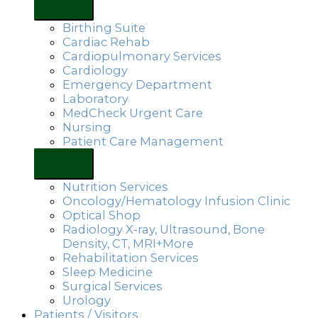
Birthing Suite
Cardiac Rehab
Cardiopulmonary Services
Cardiology
Emergency Department
Laboratory
MedCheck Urgent Care
Nursing
Patient Care Management
Nutrition Services
Oncology/Hematology Infusion Clinic
Optical Shop
Radiology X-ray, Ultrasound, Bone
Density, CT, MRI+More
Rehabilitation Services
Sleep Medicine
Surgical Services
Urology
Patients / Visitors