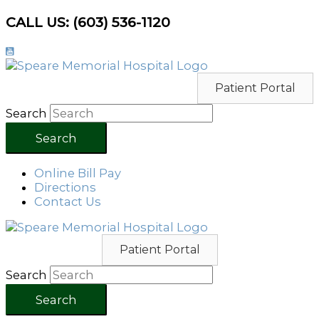
Skip
CALL US: (603) 536-1120
to
content
Patient Portal
Search
Search
Online Bill Pay
Directions
Contact Us
Patient Portal
Search
Search