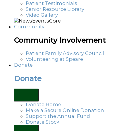
Patient Testimonials
Senior Resource Library
Video Gallery
Community
Community Involvement
Patient Family Advisory Council
Volunteering at Speare
Donate
Donate
Donate Home
Make a Secure Online Donation
Support the Annual Fund
Donate Stock