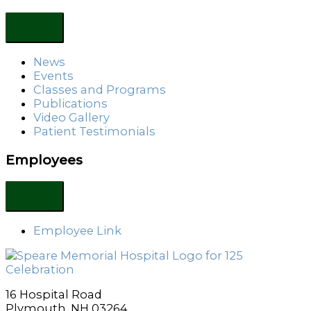
News
Events
Classes and Programs
Publications
Video Gallery
Patient Testimonials
Employees
Employee Link
16 Hospital Road
Plymouth, NH 03264