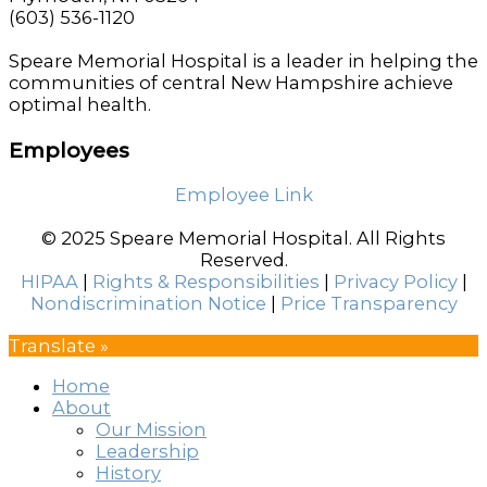
(603) 536-1120
Speare Memorial Hospital is a leader in helping the
communities of central New Hampshire achieve
optimal health.
Employees
Employee Link
© 2025 Speare Memorial Hospital. All Rights
Reserved.
HIPAA
|
Rights & Responsibilities
|
Privacy Policy
|
Nondiscrimination Notice
|
Price Transparency
Translate »
Home
About
Our Mission
Leadership
History