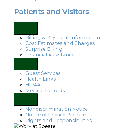
Patients and Visitors
Billing & Payment Information
Cost Estimates and Charges
Surprise Billing
Financial Assistance
Guest Services
Health Links
HIPAA
Medical Records
Nondiscrimination Notice
Notice of Privacy Practices
Rights and Responsibilities