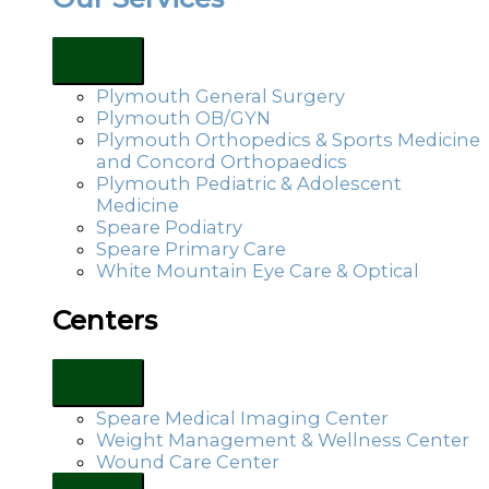
Plymouth General Surgery
Plymouth OB/GYN
Plymouth Orthopedics & Sports Medicine
and Concord Orthopaedics
Plymouth Pediatric & Adolescent
Medicine
Speare Podiatry
Speare Primary Care
White Mountain Eye Care & Optical
Centers
Speare Medical Imaging Center
Weight Management & Wellness Center
Wound Care Center