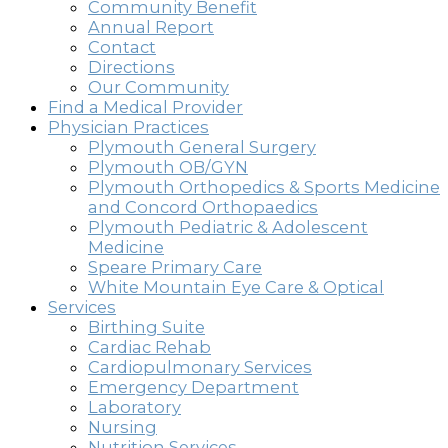
Community Benefit
Annual Report
Contact
Directions
Our Community
Find a Medical Provider
Physician Practices
Plymouth General Surgery
Plymouth OB/GYN
Plymouth Orthopedics & Sports Medicine
and Concord Orthopaedics
Plymouth Pediatric & Adolescent
Medicine
Speare Primary Care
White Mountain Eye Care & Optical
Services
Birthing Suite
Cardiac Rehab
Cardiopulmonary Services
Emergency Department
Laboratory
Nursing
Nutrition Services