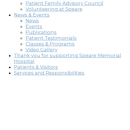
Patient Family Advisory Council
Volunteering at Speare
News & Events
News
Events
Publications
Patient Testimonials
Classes & Programs
Video Gallery
Thank you for supporting Speare Memorial
Hospital
Patients & Visitors
Services and Responsibilities