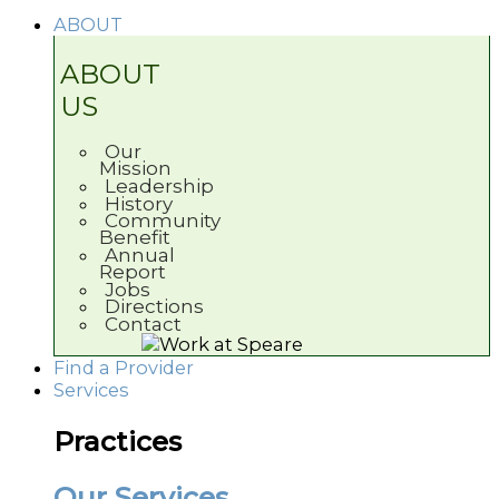
ABOUT
ABOUT
US
Our
Mission
Leadership
History
Community
Benefit
Annual
Report
Jobs
Directions
Contact
Find a Provider
Services
Practices
Our Services